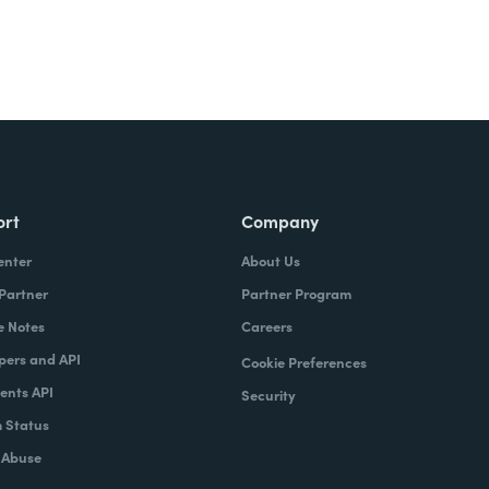
ort
Company
enter
About Us
 Partner
Partner Program
e Notes
Careers
pers and API
Cookie Preferences
nts API
Security
 Status
 Abuse