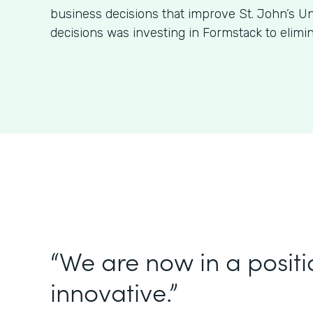
business decisions that improve St. John’s Un
decisions was investing in Formstack to elimi
“We are now in a positi
innovative.”