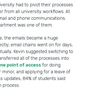
versity had to pivot their processes
r from all university workflows. At
email and phone communications.
artment was one of them.
ime, the emails became a huge
ctly, email chains went on for days,
ntually, Kevin suggested switching to
Indu
ansferred all of the processes into
High
ne point of access
for doing
r minor, and applying for a leave of
Part
ss updates, 84% of students said
201
 process.