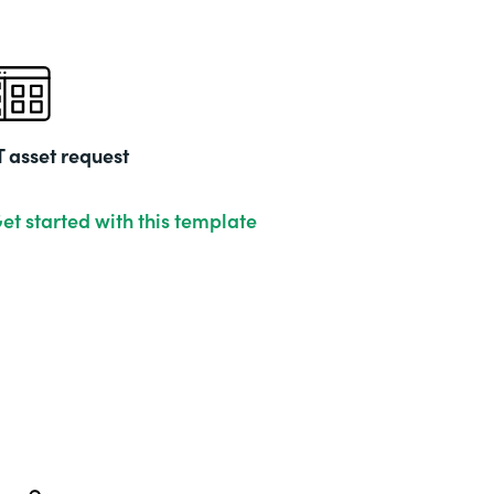
T asset request
et started with this template