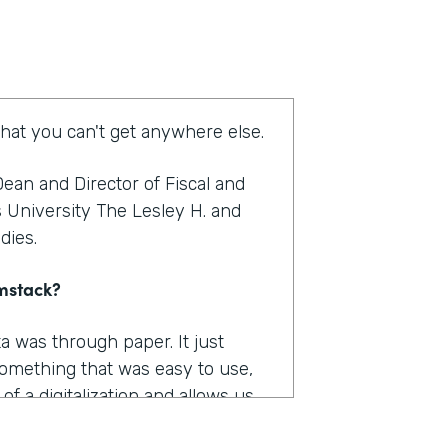
that you can't get anywhere else.
ean and Director of Fiscal and
s University The Lesley H. and
udies.
rmstack?
a was through paper. It just
omething that was easy to use,
f a digitalization and allows us
as really where I felt like