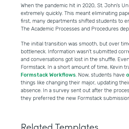
When the pandemic hit in 2020, St. John’s Uni
extremely quickly. This meant eliminating pape
first, many departments shifted students to 
The Academic Processes and Procedures dep
The initial transition was smooth, but over t
bottleneck. Information wasn’t submitted corre
and conversations got lost in the shuffle. Eve
Formstack. In a short amount of time, Kevin tr
Formstack Workflows
. Now, students have
o
things like changing their major, updating thei
absence. In a survey sent out after the proce
they preferred the new Formstack submission
Related Templates