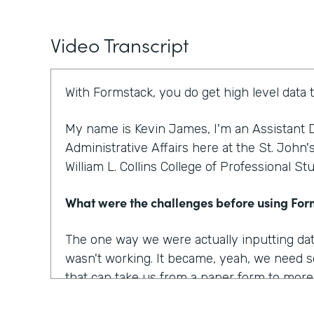
Video Transcript
With Formstack, you do get high level data 
My name is Kevin James, I'm an Assistant D
Administrative Affairs here at the St. John'
William L. Collins College of Professional St
What were the challenges before using Fo
The one way we were actually inputting dat
wasn't working. It became, yeah, we need s
that can take us from a paper form to more o
to optimize our workplace. And I think that w