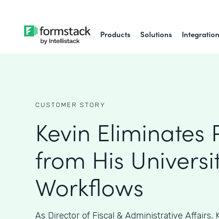
Products
Solutions
Integratio
CUSTOMER STORY
Kevin Eliminates
from His Universit
Workflows
As ​​Director of Fiscal & Administrative Affairs