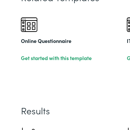
Online Questionnaire
I
Get started with this template
G
Results