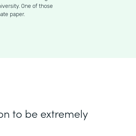
iversity. One of those
nate paper.
on to be extremely