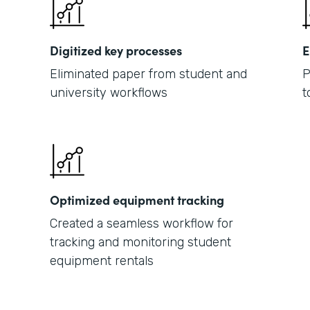
Digitized key processes
E
Eliminated paper from student and
P
university workflows
t
Optimized equipment tracking
Created a seamless workflow for
tracking and monitoring student
equipment rentals