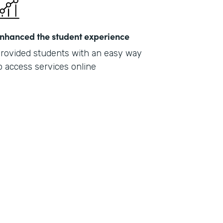
nhanced the student experience
rovided students with an easy way
o access services online