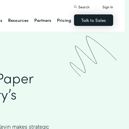
Search
Sign In
ns
Resources
Partners
Pricing
Talk to Sales
 Paper
y’s
, Kevin makes strategic