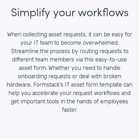
Simplify your workflows
When collecting asset requests, it can be easy for
your IT team to become overwhelmed.
Streamline the process by routing requests to
different team members via this easy-to-use
asset form. Whether you need to handle
onboarding requests or deal with broken
hardware, Formstack’s IT asset form template can
help you accelerate your request workflows and
get important tools in the hands of employees
faster.