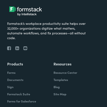
Formstack’s workplace productivity suite helps over
32,000+ organizations digitize what matters,
automate workflows, and fix processes—all without
code.
Products
Resources
Forms
Resource Center
Documents
Templates
Sign
Blog
Formstack Suite
Site Map
Forms for Salesforce