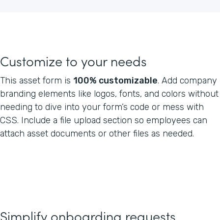
Customize to your needs
This asset form is
100% customizable
. Add company
branding elements like logos, fonts, and colors without
needing to dive into your form’s code or mess with
CSS. Include a file upload section so employees can
attach asset documents or other files as needed.
Simplify onboarding requests