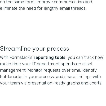
on the same form. Improve communication and
eliminate the need for lengthy email threads.
Streamline your process
With Formstack’s
reporting tools
, you can track how
much time your IT department spends on asset
management. Monitor requests over time, identify
bottlenecks in your process, and share findings with
your team via presentation-ready graphs and charts.