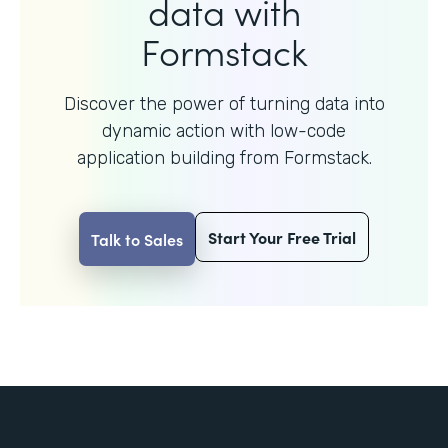
data with
Formstack
Discover the power of turning data into
dynamic action with
low-code
application building from Formstack.
Start Your Free Trial
Talk to Sales