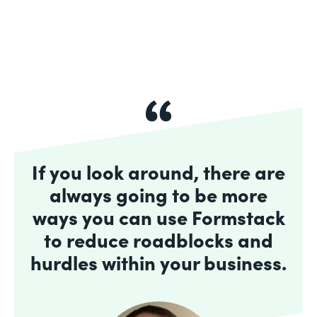
If you look around, there are
always going to be more
ways you can use Formstack
to reduce roadblocks and
hurdles within your business.