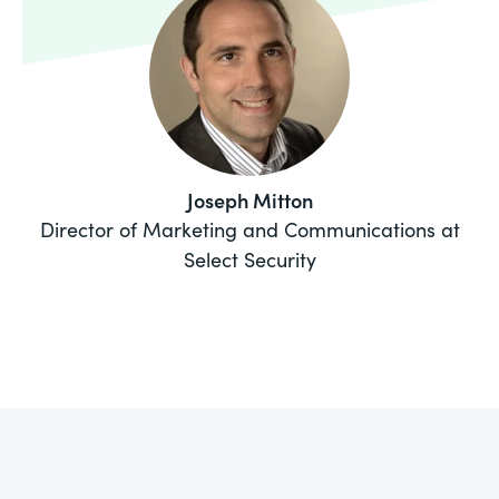
Joseph Mitton
Director of Marketing and Communications at
Select Security