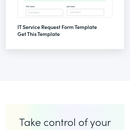
IT Service Request Form Template
Get This Template
Take control of your