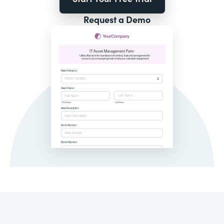
Request a Demo