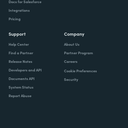
Docs for Salesforce
Integrations
Pricing
Support
Company
Help Center
About Us
Find a Partner
Partner Program
Release Notes
Careers
Developers and API
Cookie Preferences
Documents API
Security
System Status
Report Abuse