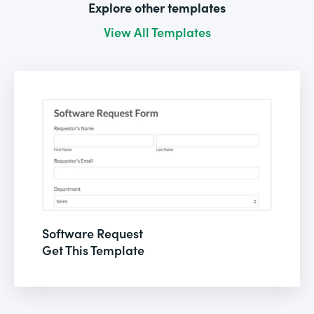
Explore other templates
View All Templates
Software Request
Get This Template