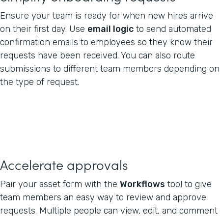
Ensure your team is ready for when new hires arrive
on their first day. Use
email logic
to send automated
confirmation emails to employees so they know their
requests have been received. You can also route
submissions to different team members depending on
the type of request.
Accelerate approvals
Pair your asset form with the
Workflows
tool to give
team members an easy way to review and approve
requests. Multiple people can view, edit, and comment