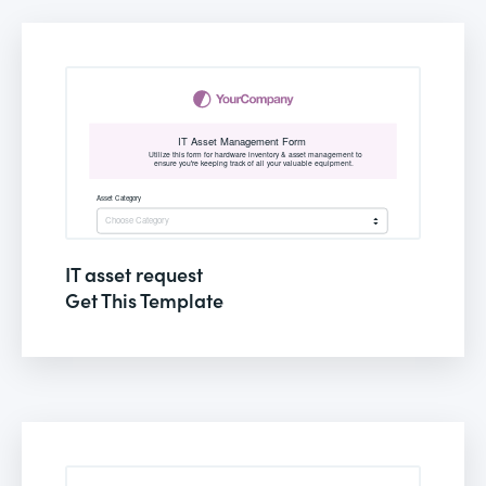
IT asset request
Get This Template