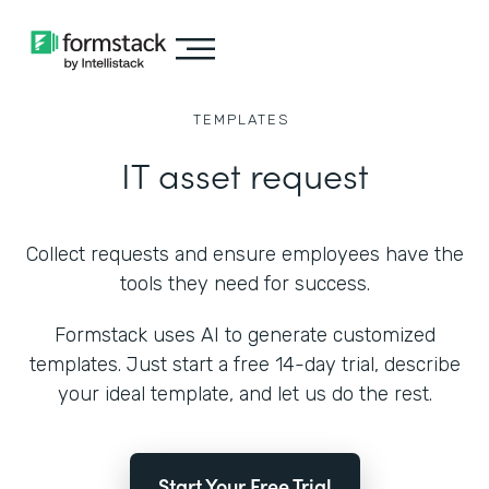
TEMPLATES
IT asset request
Collect requests and ensure employees have the
tools they need for success.
Formstack uses AI to generate customized
templates. Just start a free 14-day trial, describe
your ideal template, and let us do the rest.
Start Your Free Trial