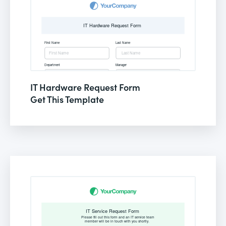
IT Hardware Request Form
Get This Template