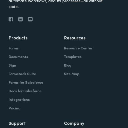
automate workflows, and fix processes—all without
code.
Products
Resources
Forms
Resource Center
Documents
Templates
Sign
Blog
Formstack Suite
Site Map
Forms for Salesforce
Docs for Salesforce
Integrations
Pricing
Support
Company