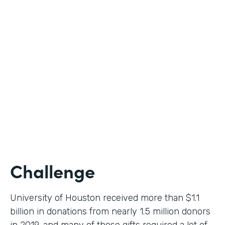
Higher Education
Use Case
Donation Workflow
Partner Since
2019
Products
Forms, Documents, Sign
Challenge
University of Houston received more than $1.1
billion in donations from nearly 1.5 million donors