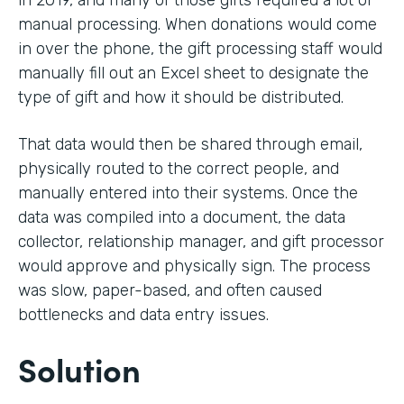
in 2019, and many of those gifts required a lot of
manual processing. When donations would come
in over the phone, the gift processing staff would
manually fill out an Excel sheet to designate the
type of gift and how it should be distributed.
That data would then be shared through email,
physically routed to the correct people, and
manually entered into their systems. Once the
data was compiled into a document, the data
collector, relationship manager, and gift processor
would approve and physically sign. The process
was slow, paper-based, and often caused
bottlenecks and data entry issues.
Solution