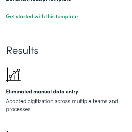
Get started with this template
Results
Eliminated manual data entry
Adopted digitization across multiple teams and
processes