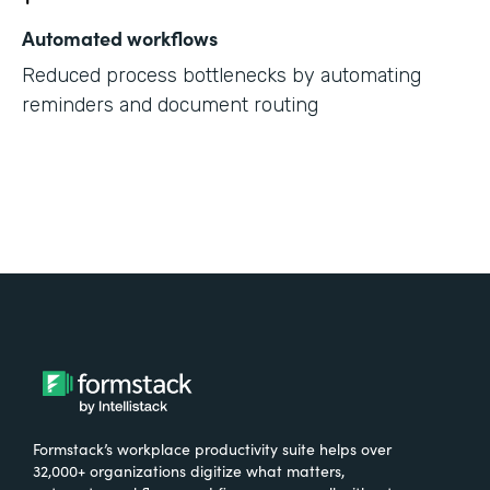
Automated workflows
Reduced process bottlenecks by automating
reminders and document routing
Formstack’s workplace productivity suite helps over
32,000+ organizations digitize what matters,