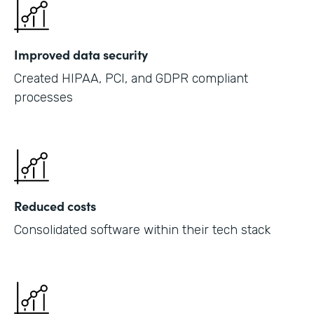
Improved data security
Created HIPAA, PCI, and GDPR compliant
processes
Reduced costs
Consolidated software within their tech stack