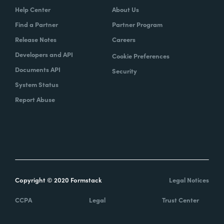
Help Center
About Us
Find a Partner
Partner Program
Release Notes
Careers
Developers and API
Cookie Preferences
Documents API
Security
System Status
Report Abuse
Copyright © 2020 Formstack
Legal Notices
CCPA
Legal
Trust Center