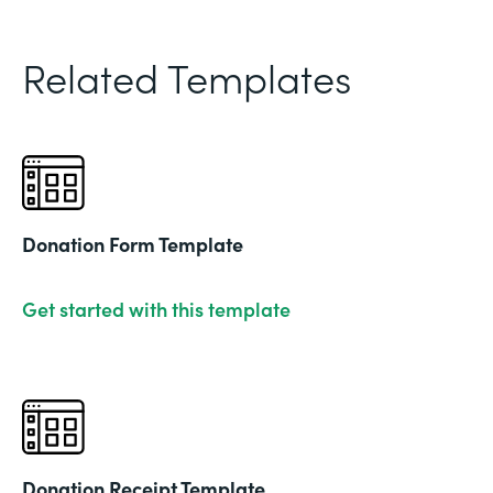
Related Templates
Donation Form Template
Get started with this template
Donation Receipt Template