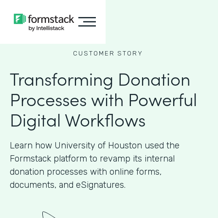
CUSTOMER STORY
Transforming Donation
Processes with Powerful
Digital Workflows
Learn how University of Houston used the
Formstack platform to revamp its internal
donation processes with online forms,
documents, and eSignatures.