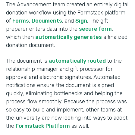
The Advancement team created an entirely digital
donation workflow using the Formstack platform
of
Forms
,
Documents
, and
Sign
. The gift
preparer enters data into the
secure form
,
which then
automatically generates
a finalized
donation document.
The document is
automatically routed
to the
relationship manager and gift processor for
approval and electronic signatures. Automated
notifications ensure the document is signed
quickly, eliminating bottlenecks and helping the
process flow smoothly. Because the process was
so easy to build and implement, other teams at
the university are now looking into ways to adopt
the
Formstack Platform
as well.