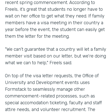
recent spring commencement. According to
Freels, it’s great that students no longer have to
wait on her office to get what they need. If family
members have a visa meeting in their country a
year before the event, the student can easily get
them the letter for the meeting.
"We can’t guarantee that a country will let a family
member visit based on our letter, but we’re doing
what we can to help," Freels said.
On top of the visa letter requests, the Office of
University and Development events uses
Formstack to seamlessly manage other
commencement-related processes, such as
special accomodation ticketing, faculty and staff
attire needs, and volunteer recruitment. The