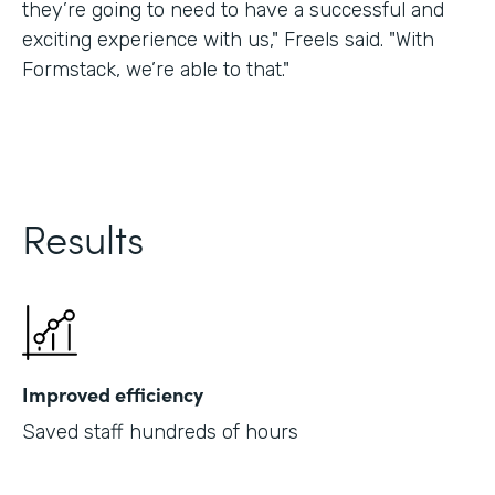
they’re going to need to have a successful and
exciting experience with us," Freels said. "With
Formstack, we’re able to that."
Results
Improved efficiency
Saved staff hundreds of hours