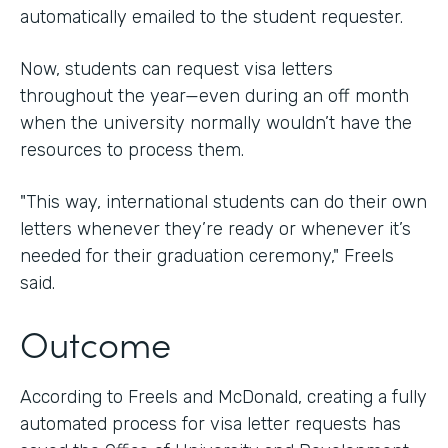
automatically emailed to the student requester.
Now, students can request visa letters
throughout the year—even during an off month
when the university normally wouldn’t have the
resources to process them.
"This way, international students can do their own
letters whenever they’re ready or whenever it’s
needed for their graduation ceremony," Freels
said.
Outcome
According to Freels and McDonald, creating a fully
automated process for visa letter requests has