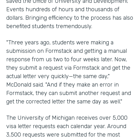
saved the Office of University and Development
Events hundreds of hours and thousands of
dollars. Bringing efficiency to the process has also
benefited students tremendously.
"Three years ago, students were making a
submission on Formstack and getting a manual
response from us two to four weeks later. Now,
they submit a request via Formstack and get the
actual letter very quickly—the same day,"
McDonald said. "And if they make an error in
Formstack, they can submit another request and
get the corrected letter the same day as well."
The University of Michigan receives over 5,000
visa letter requests each calendar year. Around
3,500 requests were submitted for the most