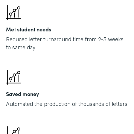
Met student needs
Reduced letter turnaround time from 2-3 weeks
to same day
Saved money
Automated the production of thousands of letters