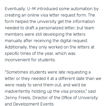
Eventually, U-M introduced some automation by
creating an online visa letter request form. The
form helped the university get the information
needed to draft a personalized letter, but team
members were still developing the letters
manually after receiving the digital request.
Additionally, they only worked on the letters at
specific times of the year, which was
inconvenient for students.
"Sometimes students were late requesting a
letter or they needed it at a different date than we
were ready to send them out, and we’d be
inadvertently holding up the visa process," said
Jenny Freels, Director of the Office of University
and Development Events