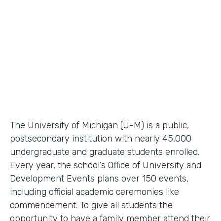
Higher Education Workflow Automation
Partner Since
2011
Products
Forms, Documents
The University of Michigan (U-M) is a public,
postsecondary institution with nearly 45,000
undergraduate and graduate students enrolled.
Every year, the school’s Office of University and
Development Events plans over 150 events,
including official academic ceremonies like
commencement. To give all students the
opportunity to have a family member attend their