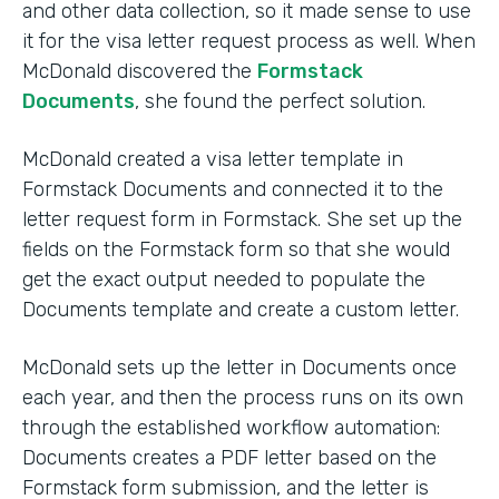
and other data collection, so it made sense to use
it for the visa letter request process as well. When
McDonald discovered the
Formstack
Documents
, she found the perfect solution.
McDonald created a visa letter template in
Formstack Documents and connected it to the
letter request form in Formstack. She set up the
fields on the Formstack form so that she would
get the exact output needed to populate the
Documents template and create a custom letter.
McDonald sets up the letter in Documents once
each year, and then the process runs on its own
through the established workflow automation:
Documents creates a PDF letter based on the
Formstack form submission, and the letter is