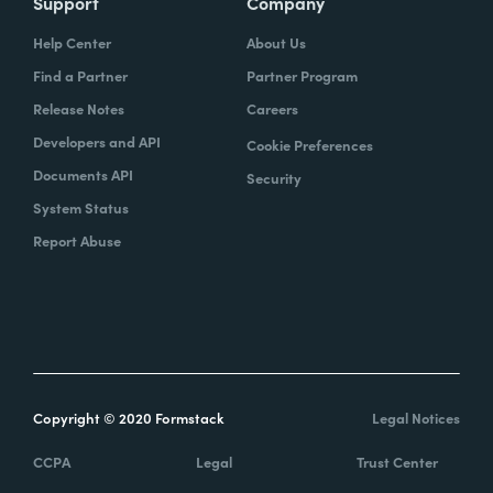
Support
Company
Help Center
About Us
Find a Partner
Partner Program
Release Notes
Careers
Developers and API
Cookie Preferences
Documents API
Security
System Status
Report Abuse
Copyright © 2020 Formstack
Legal Notices
CCPA
Legal
Trust Center