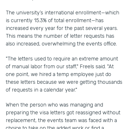
The university’s international enrollment—which
is currently 15.3% of total enrollment—has
increased every year for the past several years.
This means the number of letter requests has
also increased, overwhelming the events office.
"The letters used to require an extreme amount
of manual labor from our staff," Freels said. "At
one point, we hired a temp employee just do
these letters because we were getting thousands
of requests in a calendar year."
When the person who was managing and
preparing the visa letters got reassigned without
replacement, the events team was faced with a
choice to take on the added work or find a