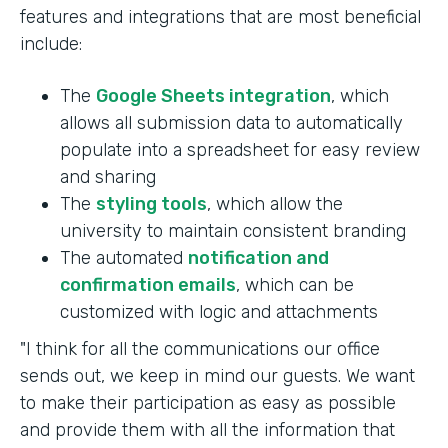
features and integrations that are most beneficial
include:
The
Google Sheets integration
, which
allows all submission data to automatically
populate into a spreadsheet for easy review
and sharing
The
styling tools
, which allow the
university to maintain consistent branding
The automated
notification and
confirmation emails
, which can be
customized with logic and attachments
"I think for all the communications our office
sends out, we keep in mind our guests. We want
to make their participation as easy as possible
and provide them with all the information that