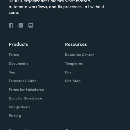
32,000+ organizations digitize what matters,
automate workflows, and fix processes—all without
code.
Products
Resources
Forms
Resource Center
Documents
Templates
Sign
Blog
Formstack Suite
Site Map
Forms for Salesforce
Docs for Salesforce
Integrations
Pricing