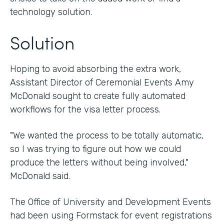
technology solution.
Solution
Hoping to avoid absorbing the extra work,
Assistant Director of Ceremonial Events Amy
McDonald sought to create fully automated
workflows for the visa letter process.
"We wanted the process to be totally automatic,
so I was trying to figure out how we could
produce the letters without being involved,"
McDonald said.
The Office of University and Development Events
had been using Formstack for event registrations