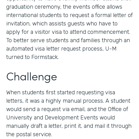
graduation ceremony, the events office allows
international students to request a formal letter of
invitation, which assists guests who have to
apply for a visitor visa to attend commencement.
To better serve students and families through an
automated visa letter request process, U-M
turned to Formstack.
Challenge
When students first started requesting visa
letters, it was a highly manual process. A student
would send a request via email, and the Office of
University and Development Events would
manually draft a letter, print it, and mail it through
the postal service.