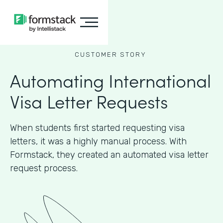
CUSTOMER STORY
Automating International
Visa Letter Requests
When students first started requesting visa
letters, it was a highly manual process. With
Formstack, they created an automated visa letter
request process.