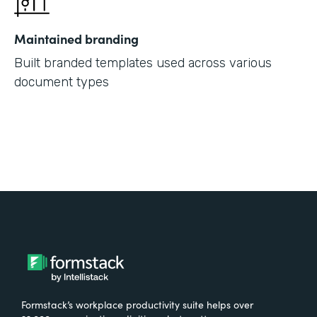
Maintained branding
Built branded templates used across various
document types
Formstack’s workplace productivity suite helps over