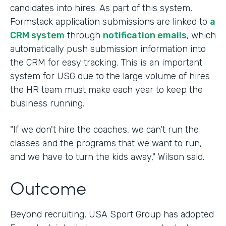
candidates into hires. As part of this system,
Formstack application submissions are linked to
a
CRM system
through
notification emails
, which
automatically push submission information into
the CRM for easy tracking. This is an important
system for USG due to the large volume of hires
the HR team must make each year to keep the
business running.
"If we don't hire the coaches, we can't run the
classes and the programs that we want to run,
and we have to turn the kids away," Wilson said.
Outcome
Beyond recruiting, USA Sport Group has adopted