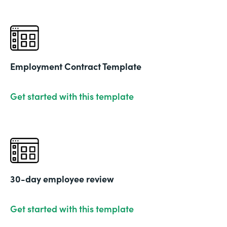
Employment Contract Template
Get started with this template
30-day employee review
Get started with this template