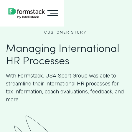
CUSTOMER STORY
Managing International
HR Processes
With Formstack, USA Sport Group was able to
streamline their international HR processes for
tax information, coach evaluations, feedback, and
more.