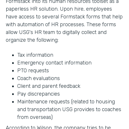
Formstack into its human resources toolset as a
paperless HR solution. Upon hire, employees
have access to several Formstack forms that help
with automation of HR processes. These forms
allow USG's HR team to digitally collect and
organize the following:
Tax information
Emergency contact information
PTO requests
Coach evaluations
Client and parent feedback
Pay discrepancies
Maintenance requests (related to housing
and transportation USG provides to coaches
from overseas)
According to Wilson, the company tries to be