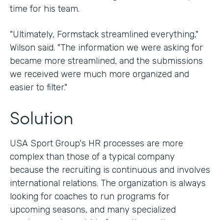
time for his team.
"Ultimately, Formstack streamlined everything,"
Wilson said. "The information we were asking for
became more streamlined, and the submissions
we received were much more organized and
easier to filter."
Solution
USA Sport Group's HR processes are more
complex than those of a typical company
because the recruiting is continuous and involves
international relations. The organization is always
looking for coaches to run programs for
upcoming seasons, and many specialized