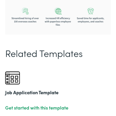
Related Templates
Job Application Template
Get started with this template