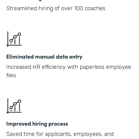
Streamlined hiring of over 100 coaches
Eliminated manual data entry
Increased HR efficiency with paperless employee
files
Improved hiring process
Saved time for applicants, employees, and