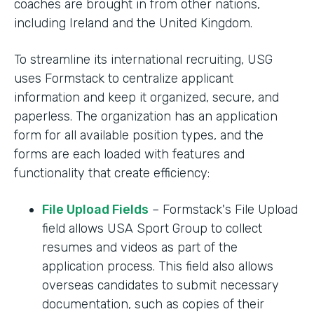
coaches are brought in from other nations,
including Ireland and the United Kingdom.
To streamline its international recruiting, USG
uses Formstack to centralize applicant
information and keep it organized, secure, and
paperless. The organization has an application
form for all available position types, and the
forms are each loaded with features and
functionality that create efficiency:
File Upload Fields
– Formstack's File Upload
field allows USA Sport Group to collect
resumes and videos as part of the
application process. This field also allows
overseas candidates to submit necessary
documentation, such as copies of their