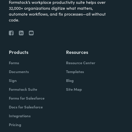
Formstack’s workplace productivity suite helps over
32,000+ organizations digitize what matters,
automate workflows, and fix processes—all without
code.
Products
Resources
Forms
Resource Center
Documents
Templates
Sign
Blog
Formstack Suite
Site Map
Forms for Salesforce
Docs for Salesforce
Integrations
Pricing