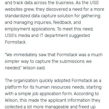
and track data across the business. As the USG
websites grew, they discovered a need for a more
standardized data capture solution for gathering
and managing inquiries, feedback, and
employment applications. To meet this need,
USG's media and IT department suggested
Formstack.
"We immediately saw that Formstack was a much
simpler way to capture the submissions we
needed," Wilson said.
The organization quickly adopted Formstack as a
platform for its human resources needs, starting
with a simple job application form. According to
Wilson, this made the applicant information they
collected a lot more manageable and freed up