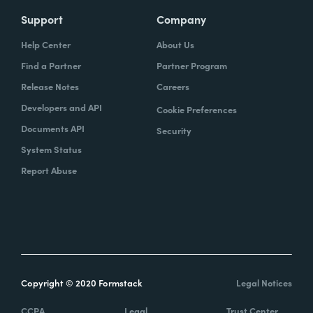
Support
Company
Help Center
About Us
Find a Partner
Partner Program
Release Notes
Careers
Developers and API
Cookie Preferences
Documents API
Security
System Status
Report Abuse
Copyright © 2020 Formstack
Legal Notices
CCPA
Legal
Trust Center