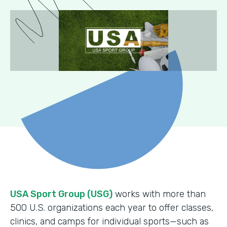
USA Sport Group (USG)
works with more than
500 U.S. organizations each year to offer classes,
clinics, and camps for individual sports—such as