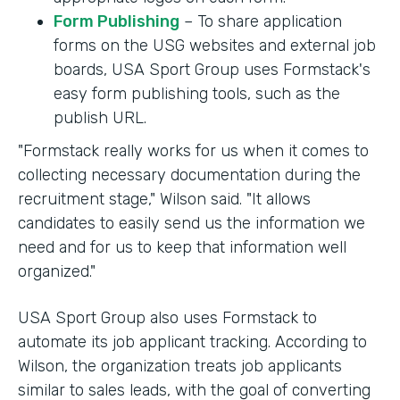
Form Publishing
– To share application
forms on the USG websites and external job
boards, USA Sport Group uses Formstack's
easy form publishing tools, such as the
publish URL.
"Formstack really works for us when it comes to
collecting necessary documentation during the
recruitment stage," Wilson said. "It allows
candidates to easily send us the information we
need and for us to keep that information well
organized."
USA Sport Group also uses Formstack to
automate its job applicant tracking. According to
Wilson, the organization treats job applicants
similar to sales leads, with the goal of converting