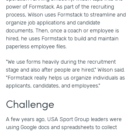
power of Formstack. As part of the recruiting
process, Wilson uses Formstack to streamline and
organize job applications and candidate
documents. Then, once a coach or employee is
hired, he uses Formstack to build and maintain
paperless employee files.
"We use forms heavily during the recruitment
stage and also after people are hired," Wilson said.
"Formstack really helps us organize individuals as
applicants, candidates, and employees."
Challenge
A few years ago, USA Sport Group leaders were
using Google docs and spreadsheets to collect