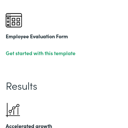
Employee Evaluation Form
Get started with this template
Results
Accelerated growth