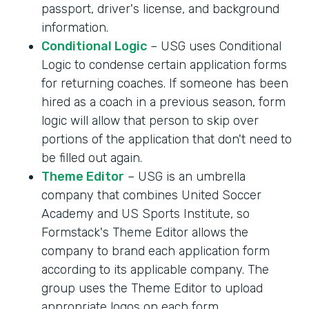
passport, driver's license, and background
information.
Conditional Logic
– USG uses Conditional
Logic to condense certain application forms
for returning coaches. If someone has been
hired as a coach in a previous season, form
logic will allow that person to skip over
portions of the application that don't need to
be filled out again.
Theme Editor
– USG is an umbrella
company that combines United Soccer
Academy and US Sports Institute, so
Formstack's Theme Editor allows the
company to brand each application form
according to its applicable company. The
group uses the Theme Editor to upload
appropriate logos on each form.