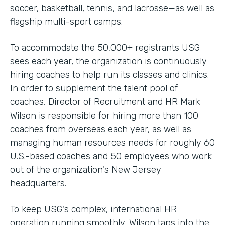
soccer, basketball, tennis, and lacrosse—as well as
flagship multi-sport camps.
To accommodate the 50,000+ registrants USG
sees each year, the organization is continuously
hiring coaches to help run its classes and clinics.
In order to supplement the talent pool of
coaches, Director of Recruitment and HR Mark
Wilson is responsible for hiring more than 100
coaches from overseas each year, as well as
managing human resources needs for roughly 60
U.S.-based coaches and 50 employees who work
out of the organization's New Jersey
headquarters.
To keep USG's complex, international HR
operation running smoothly, Wilson taps into the