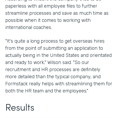
paperless with all employee files to further
streamline processes and save as much time as
possible when it comes to working with
international coaches.
"It's quite a long process to get overseas hires
from the point of submitting an application to
actually being in the United States and orientated
and ready to work," Wilson said. "So our
recruitment and HR processes are definitely
more detailed than the typical company, and
Formstack really helps with streamlining them for
both the HR team and the employees."
Results