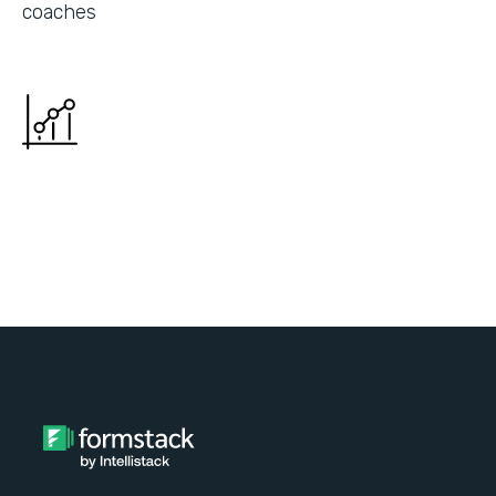
coaches