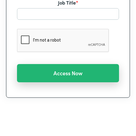
Job Title
*