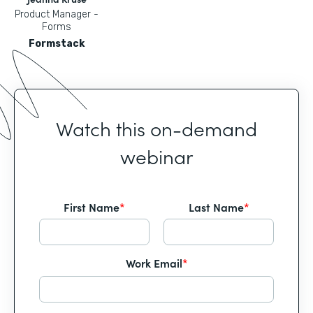
Product Manager -
Forms
Formstack
Watch this on-demand
webinar
First Name
*
Last Name
*
Work Email
*