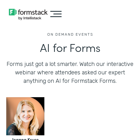
ON DEMAND EVENTS
AI for Forms
Forms just got a lot smarter. Watch our interactive
webinar where attendees asked our expert
anything on AI for Formstack Forms.
Jeanna Kruse