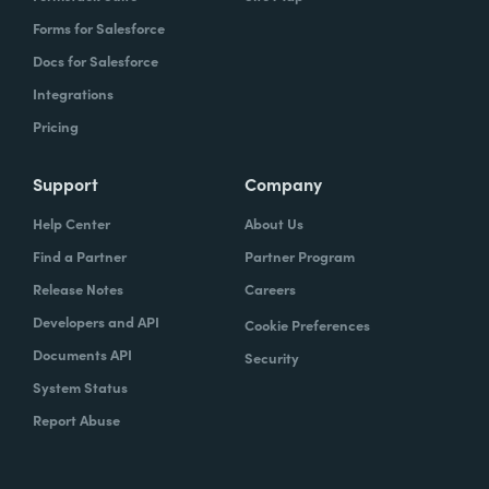
Forms for Salesforce
Docs for Salesforce
Integrations
Pricing
Support
Company
Help Center
About Us
Find a Partner
Partner Program
Release Notes
Careers
Developers and API
Cookie Preferences
Documents API
Security
System Status
Report Abuse