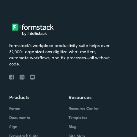
Formstack’s workplace productivity suite helps over
32,000+ organizations digitize what matters,
automate workflows, and fix processes—all without
code.
Products
Resources
Forms
Resource Center
Documents
Templates
Sign
Blog
Formstack Suite
Site Map