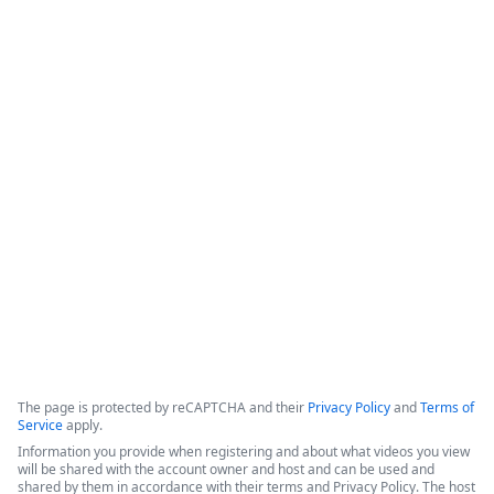
Beyond CRM - Activating Salesforce
Data in Slack with Formstack &
Centro - featuring Hinge Health
This session highlights a partnership between Formstack and 
Centro, demonstrated through a success story with Hinge 
Health, focused on integrating Salesforce data with Slack to 
improve operational efficiency.
Copyright ©2026 Zoom Communications, Inc. All rights reserved.
·
·
Event Participant Terms of Use
Zoom Acceptable Use Guidelines
Zoom
·
·
·
·
Webinars & Events Privacy Statement
Trust center
Support
Contact us
Accessibility
The page is protected by reCAPTCHA and their
Privacy Policy
and
Terms of
Service
apply.
Information you provide when registering and about what videos you view
will be shared with the account owner and host and can be used and
shared by them in accordance with their terms and Privacy Policy. The host