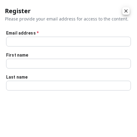
Register
Please provide your email address for access to the content.
Email address
*
Skip to main content
First name
Last name
Details
Audio Transcript