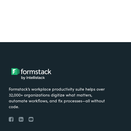
Formstack’s workplace productivity suite helps over
32,000+ organizations digitize what matters,
automate workflows, and fix processes—all without
code.