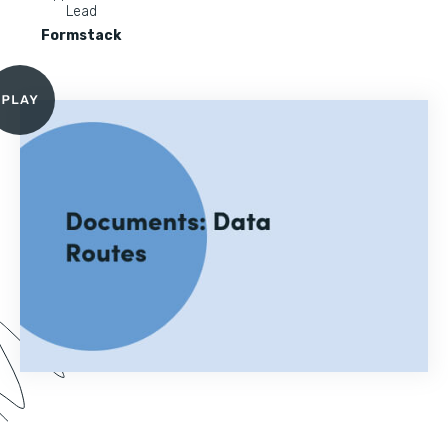
Lead
Formstack