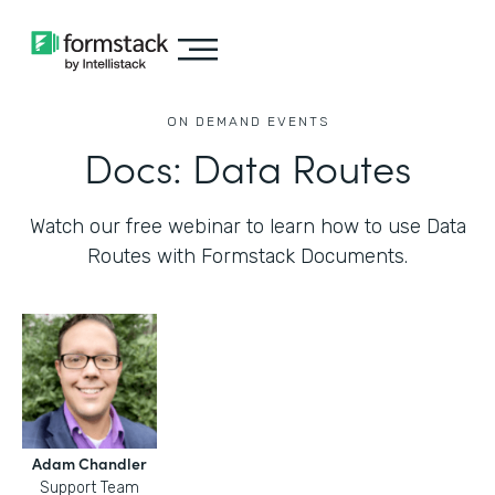
ON DEMAND EVENTS
Docs: Data Routes
Watch our free webinar to learn how to use Data
Routes with Formstack Documents.
Adam Chandler
Support Team