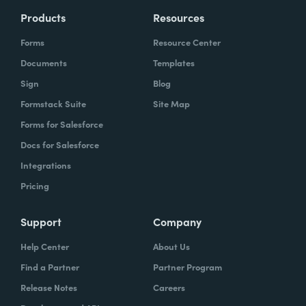
Products
Resources
Forms
Resource Center
Documents
Templates
Sign
Blog
Formstack Suite
Site Map
Forms for Salesforce
Docs for Salesforce
Integrations
Pricing
Support
Company
Help Center
About Us
Find a Partner
Partner Program
Release Notes
Careers