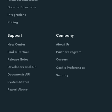
Docs for Salesforce
Integrations
Pricing
Support
Company
Help Center
About Us
Find a Partner
Partner Program
Release Notes
Careers
Developers and API
Cookie Preferences
Documents API
Security
System Status
Report Abuse