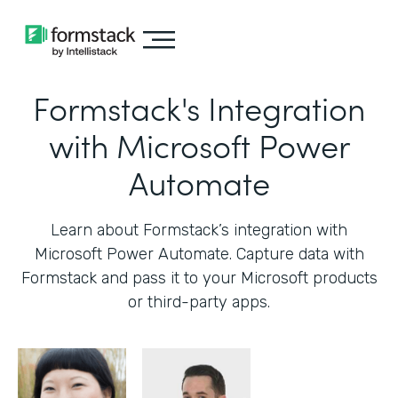
Formstack's Integration
with Microsoft Power
Automate
Learn about Formstack’s integration with
Microsoft Power Automate. Capture data with
Formstack and pass it to your Microsoft products
or third-party apps.