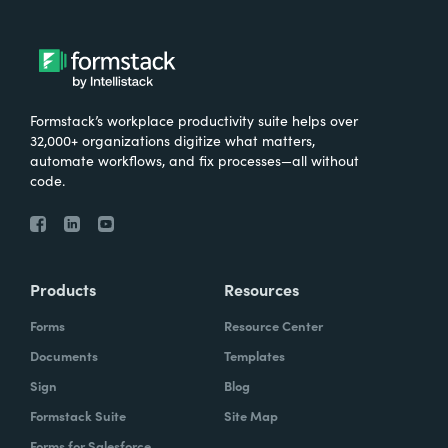
Formstack’s workplace productivity suite helps over
32,000+ organizations digitize what matters,
automate workflows, and fix processes—all without
code.
Products
Resources
Forms
Resource Center
Documents
Templates
Sign
Blog
Formstack Suite
Site Map
Forms for Salesforce