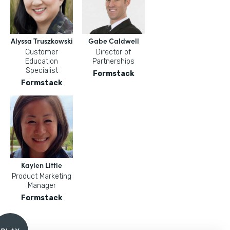
Alyssa Truszkowski
Gabe Caldwell
Customer
Director of
Education
Partnerships
Specialist
Formstack
Formstack
Kaylen Little
Product Marketing
Manager
Formstack