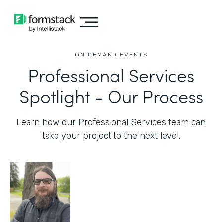
ON DEMAND EVENTS
Professional Services
Spotlight - Our Process
Learn how our Professional Services team can
take your project to the next level.