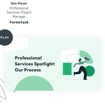
Kyle Meyer
Professional
Services Project
Manager
Formstack