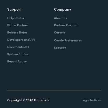
Support
Company
Help Center
About Us
Find a Partner
Partner Program
Release Notes
Careers
Developers and API
Cookie Preferences
Documents API
Security
System Status
Report Abuse
Copyright © 2020 Formstack
Legal Notices