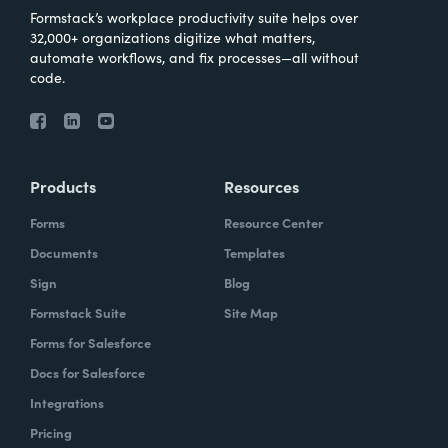
Formstack’s workplace productivity suite helps over
32,000+ organizations digitize what matters,
automate workflows, and fix processes—all without
code.
Products
Resources
Forms
Resource Center
Documents
Templates
Sign
Blog
Formstack Suite
Site Map
Forms for Salesforce
Docs for Salesforce
Integrations
Pricing