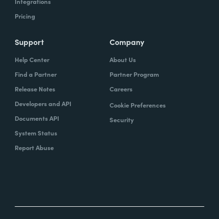
Integrations
Pricing
Support
Company
Help Center
About Us
Find a Partner
Partner Program
Release Notes
Careers
Developers and API
Cookie Preferences
Documents API
Security
System Status
Report Abuse