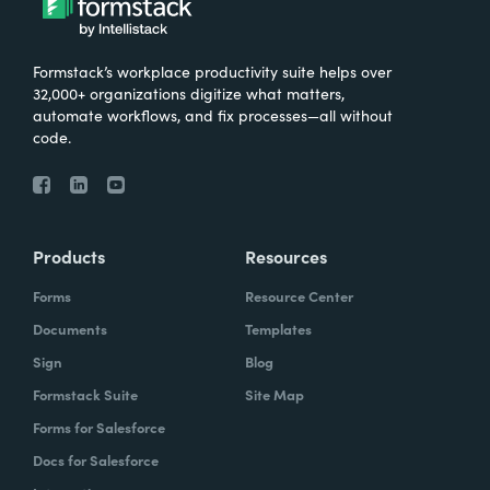
Formstack’s workplace productivity suite helps over
32,000+ organizations digitize what matters,
automate workflows, and fix processes—all without
code.
Products
Resources
Forms
Resource Center
Documents
Templates
Sign
Blog
Formstack Suite
Site Map
Forms for Salesforce
Docs for Salesforce