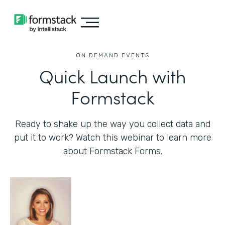
ON DEMAND EVENTS
Quick Launch with
Formstack
Ready to shake up the way you collect data and
put it to work? Watch this webinar to learn more
about Formstack Forms.