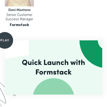
Dani Montano
Senior Customer
Success Manager
Formstack