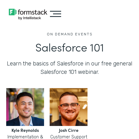
ON DEMAND EVENTS
Salesforce 101
Learn the basics of Salesforce in our free general
Salesforce 101 webinar.
Kyle Reynolds
Josh Cirre
Implementation &
Customer Support