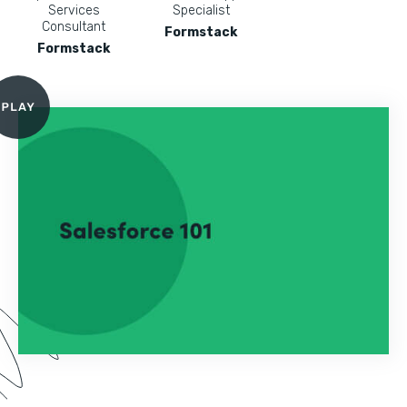
Services
Specialist
Consultant
Formstack
Formstack