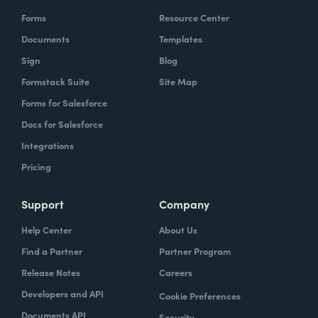
Forms
Resource Center
Documents
Templates
Sign
Blog
Formstack Suite
Site Map
Forms for Salesforce
Docs for Salesforce
Integrations
Pricing
Support
Company
Help Center
About Us
Find a Partner
Partner Program
Release Notes
Careers
Developers and API
Cookie Preferences
Documents API
Security