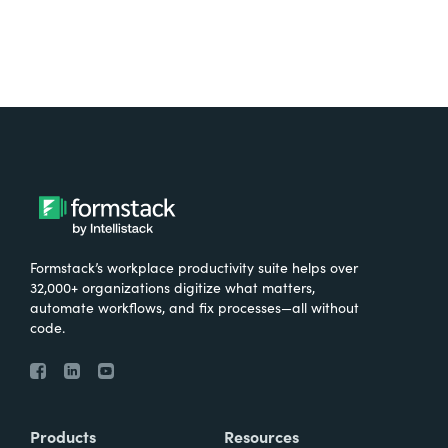
Formstack’s workplace productivity suite helps over
32,000+ organizations digitize what matters,
automate workflows, and fix processes—all without
code.
Products
Resources