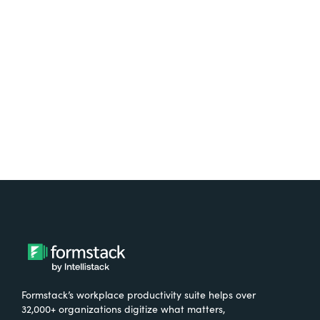
free.
Try It Free
Formstack’s workplace productivity suite helps over
32,000+ organizations digitize what matters,