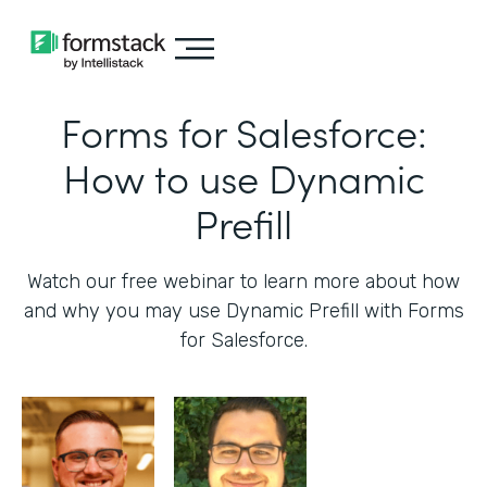
Forms for Salesforce:
How to use Dynamic
Prefill
Watch our free webinar to learn more about how
and why you may use Dynamic Prefill with Forms
for Salesforce.