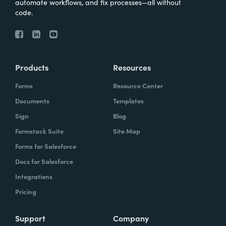
automate workflows, and fix processes—all without
code.
Products
Resources
Forms
Resource Center
Documents
Templates
Sign
Blog
Formstack Suite
Site Map
Forms for Salesforce
Docs for Salesforce
Integrations
Pricing
Support
Company