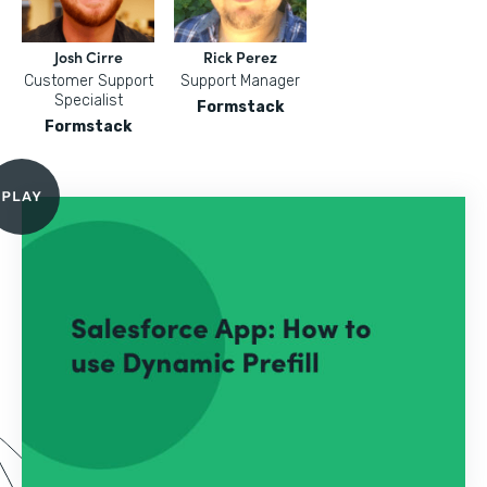
Josh Cirre
Rick Perez
Customer Support
Support Manager
Specialist
Formstack
Formstack