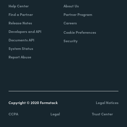
Help Center
About Us
Find a Partner
Partner Program
Release Notes
Careers
Developers and API
Cookie Preferences
Documents API
Security
System Status
Report Abuse
Copyright © 2020 Formstack
Legal Notices
CCPA
Legal
Trust Center