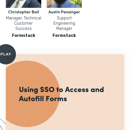
Christopher Ball
Austin Pensinger
Manager, Technical
Support
Customer
Engineering
Success
Manager
Formstack
Formstack