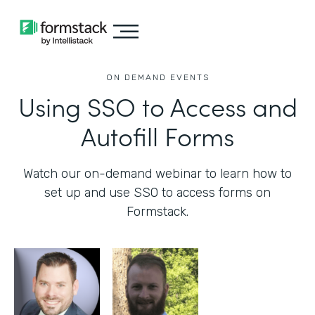
ON DEMAND EVENTS
Using SSO to Access and
Autofill Forms
Watch our on-demand webinar to learn how to
set up and use SSO to access forms on
Formstack.