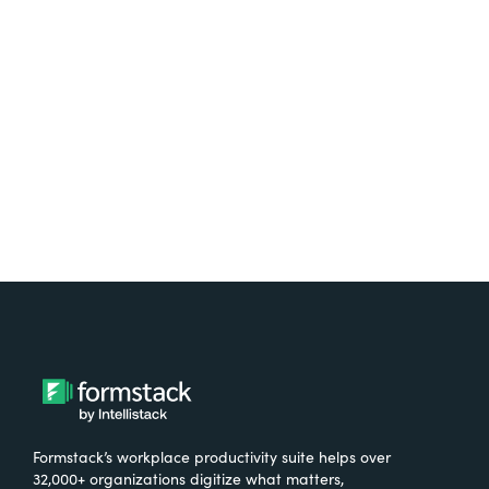
free.
Try It Free
Formstack’s workplace productivity suite helps over
32,000+ organizations digitize what matters,