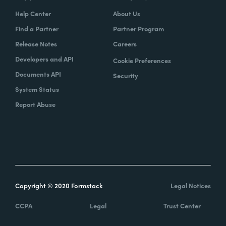
Help Center
About Us
Find a Partner
Partner Program
Release Notes
Careers
Developers and API
Cookie Preferences
Documents API
Security
System Status
Report Abuse
Copyright © 2020 Formstack
Legal Notices
CCPA
Legal
Trust Center