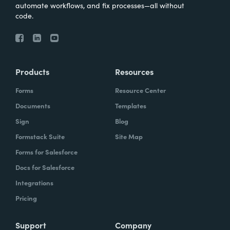
automate workflows, and fix processes—all without
code.
Products
Resources
Forms
Resource Center
Documents
Templates
Sign
Blog
Formstack Suite
Site Map
Forms for Salesforce
Docs for Salesforce
Integrations
Pricing
Support
Company