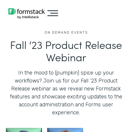
ON DEMAND EVENTS
Fall ‘23 Product Release
Webinar
In the mood to (pumpkin) spice up your
workflows? Join us for our Fall ‘23 Product
Release webinar as we reveal new Formstack
features and showcase exciting updates to the
account administration and Forms user
experience.