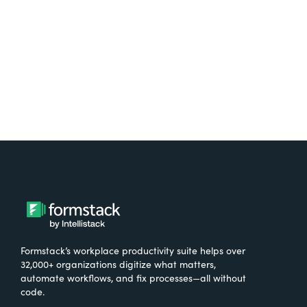
Try It Free
Formstack’s workplace productivity suite helps over
32,000+ organizations digitize what matters,
automate workflows, and fix processes—all without
code.