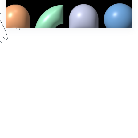
In our Fall ‘23 Product Release webinar, we
revealed new Formstack features and showcased
exciting updates to the account administration