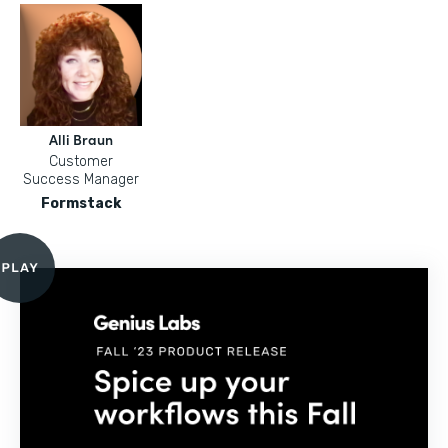
Alli Braun
Customer
Success Manager
Formstack