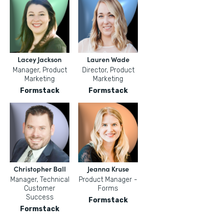
Lacey Jackson
Lauren Wade
Manager, Product
Director, Product
Marketing
Marketing
Formstack
Formstack
Christopher Ball
Jeanna Kruse
Manager, Technical
Product Manager -
Customer
Forms
Success
Formstack
Formstack