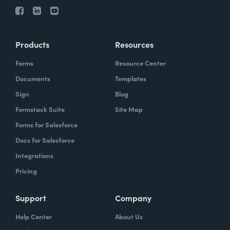
Products
Resources
Forms
Resource Center
Documents
Templates
Sign
Blog
Formstack Suite
Site Map
Forms for Salesforce
Docs for Salesforce
Integrations
Pricing
Support
Company
Help Center
About Us