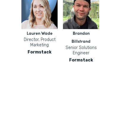
Lauren Wade
Brandon
Director, Product
Billstrand
Marketing
Senior Solutions
Formstack
Engineer
Formstack