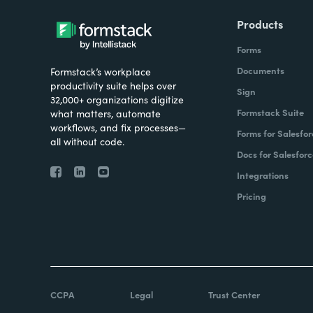
Products
Forms
Documents
Formstack’s workplace
productivity suite helps over
Sign
32,000+ organizations digitize
Formstack Suite
what matters, automate
workflows, and fix processes—
Forms for Salesfor
all without code.
Docs for Salesforc
Integrations
Pricing
CCPA
Legal
Trust Center