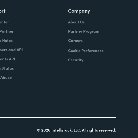
ort
Company
enter
About Us
 Partner
Partner Program
e Notes
Careers
pers and API
Cookie Preferences
nts API
Security
 Status
 Abuse
© 2026 Intellistack, LLC. All rights reserved.