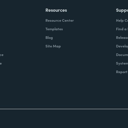
Resources
Supp
Resource Center
Help C
Templates
Find a
Blog
Releas
Site Map
Develo
ce
Docume
e
System
Report