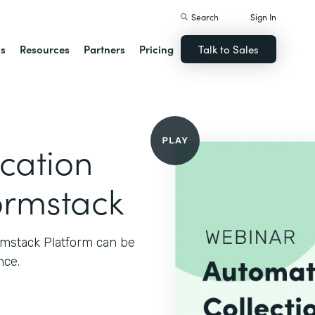
Search
Sign In
ns
Resources
Partners
Pricing
Talk to Sales
cation
ormstack
rmstack Platform can be
nce.