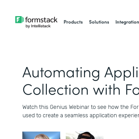
Products
Solutions
Integratio
Automating Appli
Collection with F
Watch this Genius Webinar to see how the Fo
used to create a seamless application experie