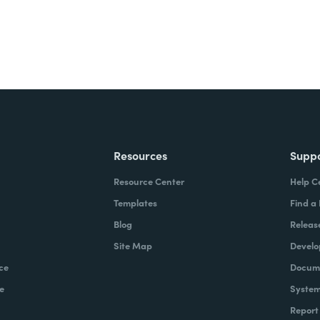
Resources
Supp
Resource Center
Help C
Templates
Find a
Blog
Releas
Site Map
Develo
ce
Docume
e
System
Report