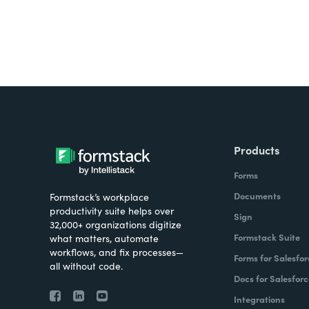
Products
Forms
Documents
Formstack’s workplace
productivity suite helps over
Sign
32,000+ organizations digitize
Formstack Suite
what matters, automate
workflows, and fix processes—
Forms for Salesfor
all without code.
Docs for Salesforc
Integrations