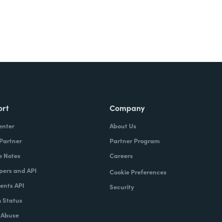
ort
Company
enter
About Us
 Partner
Partner Program
e Notes
Careers
pers and API
Cookie Preferences
nts API
Security
 Status
 Abuse