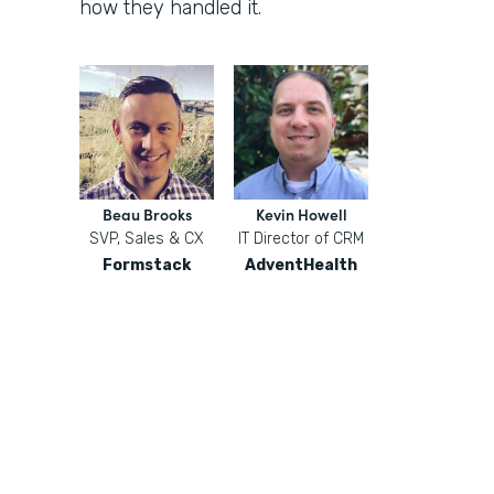
how they handled it.
Beau Brooks
Kevin Howell
SVP, Sales & CX
IT Director of CRM
Formstack
AdventHealth