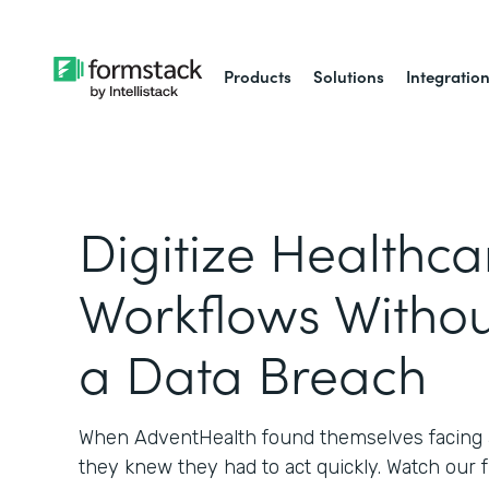
Products
Solutions
Integratio
Digitize Healthca
Workflows Withou
a Data Breach
When AdventHealth found themselves facing a
they knew they had to act quickly. Watch our 