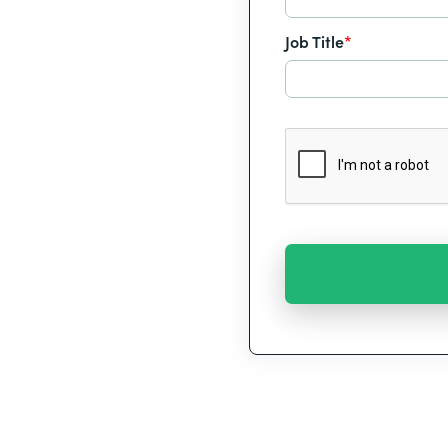
Job Title
*