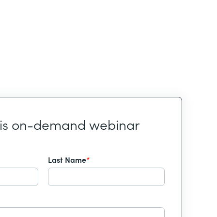
his on-demand webinar
Last Name
*