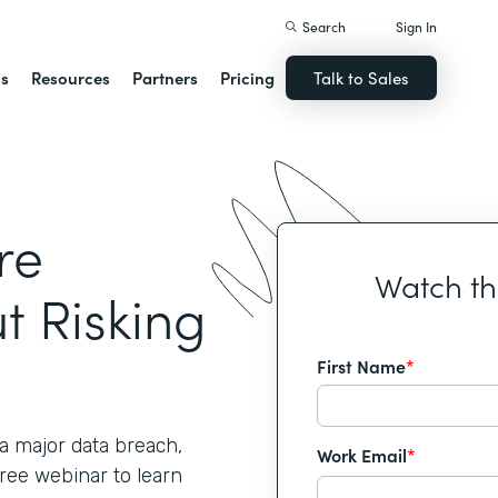
Search
Sign In
ns
Resources
Partners
Pricing
Talk to Sales
re
Watch t
t Risking
First Name
*
 major data breach,
Work Email
*
free webinar to learn