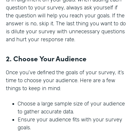
question to your survey, always ask yourself if
the question will help you reach your goals. If the
answer is no, skip it. The last thing you want to do
is dilute your survey with unnecessary questions
and hurt your response rate.
2. Choose Your Audience
Once you’ve defined the goals of your survey, it’s
time to choose your audience. Here are a few
things to keep in mind:
Choose a large sample size of your audience
to gather accurate data.
Ensure your audience fits with your survey
goals.