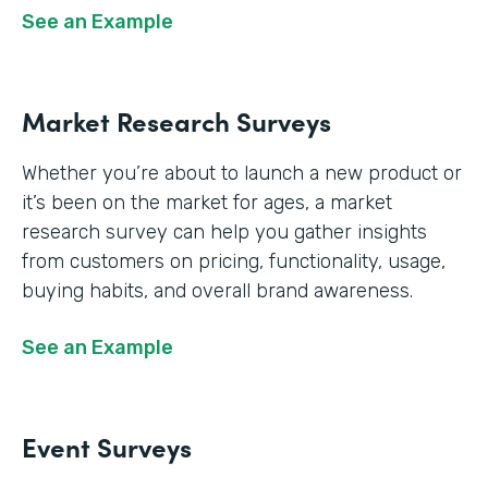
See an Example
Market Research Surveys
Whether you’re about to launch a new product or
it’s been on the market for ages, a market
research survey can help you gather insights
from customers on pricing, functionality, usage,
buying habits, and overall brand awareness.
See an Example
Event Surveys