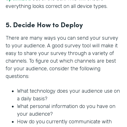
everything looks correct on all device types.
5. Decide How to Deploy
There are many ways you can send your survey
to your audience. A good survey tool will make it
easy to share your survey through a variety of
channels. To figure out which channels are best
for your audience, consider the following
questions:
What technology does your audience use on
a daily basis?
What personal information do you have on
your audience?
How do you currently communicate with