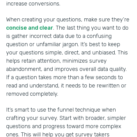
increase conversions.
When creating your questions, make sure they’re
concise and clear
. The last thing you want to do
is gather incorrect data due to a confusing
question or unfamiliar jargon. It’s best to keep
your questions simple, direct, and unbiased. This
helps retain attention, minimizes survey
abandonment, and improves overall data quality.
If a question takes more than a few seconds to
read and understand, it needs to be rewritten or
removed completely.
It’s smart to use the funnel technique when
crafting your survey. Start with broader, simpler
questions and progress toward more complex
ones. This will help you get survey takers