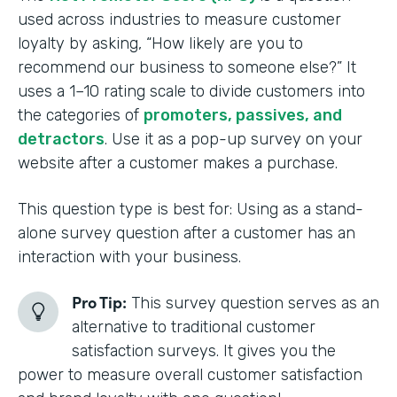
used across industries to measure customer
loyalty by asking, “How likely are you to
recommend our business to someone else?” It
uses a 1–10 rating scale to divide customers into
the categories of
promoters, passives, and
detractors
. Use it as a pop-up survey on your
website after a customer makes a purchase.
This question type is best for: Using as a stand-
alone survey question after a customer has an
interaction with your business.
Pro Tip:
This survey question serves as an
alternative to traditional customer
satisfaction surveys. It gives you the
power to measure overall customer satisfaction