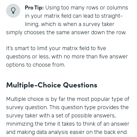
Pro Tip:
Using too many rows or columns
in your matrix field can lead to straight-
lining, which is when a survey taker
simply chooses the same answer down the row.
It’s smart to limit your matrix field to five
questions or less, with no more than five answer
options to choose from.
Multiple-Choice Questions
Multiple choice is by far the most popular type of
survey question. This question type provides the
survey taker with a set of possible answers,
minimizing the time it takes to think of an answer
and making data analysis easier on the back end.