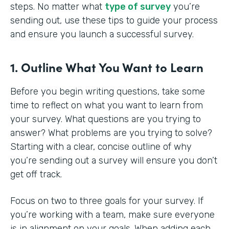
steps. No matter what
type of survey
you’re
sending out, use these tips to guide your process
and ensure you launch a successful survey.
1. Outline What You Want to Learn
Before you begin writing questions, take some
time to reflect on what you want to learn from
your survey. What questions are you trying to
answer? What problems are you trying to solve?
Starting with a clear, concise outline of why
you’re sending out a survey will ensure you don’t
get off track.
Focus on two to three goals for your survey. If
you’re working with a team, make sure everyone
is in alignment on your goals. When adding each