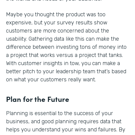
Maybe you thought the product was too
expensive, but your survey results show
customers are more concerned about the
usability. Gathering data like this can make the
difference between investing tons of money into
a project that works versus a project that tanks.
With customer insights in tow, you can make a
better pitch to your leadership team that’s based
on what your customers really want.
Plan for the Future
Planning is essential to the success of your
business, and good planning requires data that
helps you understand your wins and failures. By