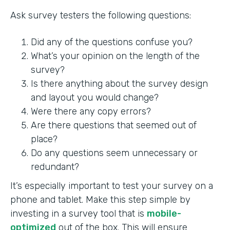
Ask survey testers the following questions:
Did any of the questions confuse you?
What’s your opinion on the length of the
survey?
Is there anything about the survey design
and layout you would change?
Were there any copy errors?
Are there questions that seemed out of
place?
Do any questions seem unnecessary or
redundant?
It’s especially important to test your survey on a
phone and tablet. Make this step simple by
investing in a survey tool that is
mobile-
optimized
out of the box. This will ensure