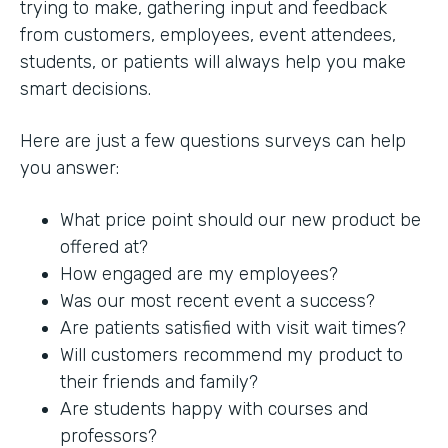
trying to make, gathering input and feedback
from customers, employees, event attendees,
students, or patients will always help you make
smart decisions.
Here are just a few questions surveys can help
you answer:
What price point should our new product be
offered at?
How engaged are my employees?
Was our most recent event a success?
Are patients satisfied with visit wait times?
Will customers recommend my product to
their friends and family?
Are students happy with courses and
professors?