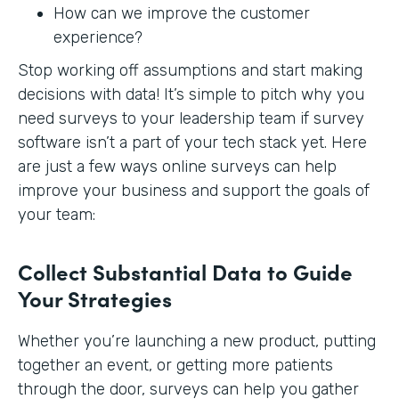
How can we improve the customer
experience?
Stop working off assumptions and start making
decisions with data! It’s simple to pitch why you
need surveys to your leadership team if survey
software isn’t a part of your tech stack yet. Here
are just a few ways online surveys can help
improve your business and support the goals of
your team:
Collect Substantial Data to Guide
Your Strategies
Whether you’re launching a new product, putting
together an event, or getting more patients
through the door, surveys can help you gather