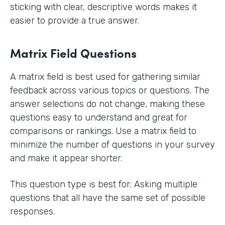
sticking with clear, descriptive words makes it
easier to provide a true answer.
Matrix Field Questions
A matrix field is best used for gathering similar
feedback across various topics or questions. The
answer selections do not change, making these
questions easy to understand and great for
comparisons or rankings. Use a matrix field to
minimize the number of questions in your survey
and make it appear shorter.
This question type is best for: Asking multiple
questions that all have the same set of possible
responses.