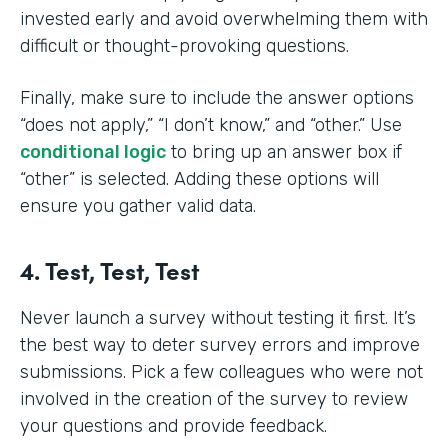
invested early and avoid overwhelming them with
difficult or thought-provoking questions.
Finally, make sure to include the answer options
“does not apply,” “I don’t know,” and “other.” Use
conditional logic
to bring up an answer box if
“other” is selected. Adding these options will
ensure you gather valid data.
4. Test, Test, Test
Never launch a survey without testing it first. It’s
the best way to deter survey errors and improve
submissions. Pick a few colleagues who were not
involved in the creation of the survey to review
your questions and provide feedback.