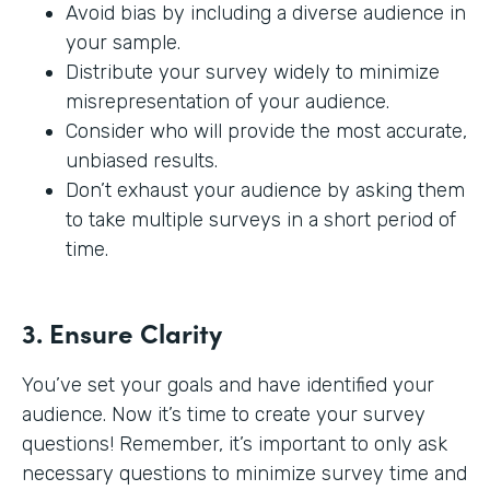
Avoid bias by including a diverse audience in
your sample.
Distribute your survey widely to minimize
misrepresentation of your audience.
Consider who will provide the most accurate,
unbiased results.
Don’t exhaust your audience by asking them
to take multiple surveys in a short period of
time.
3. Ensure Clarity
You’ve set your goals and have identified your
audience. Now it’s time to create your survey
questions! Remember, it’s important to only ask
necessary questions to minimize survey time and