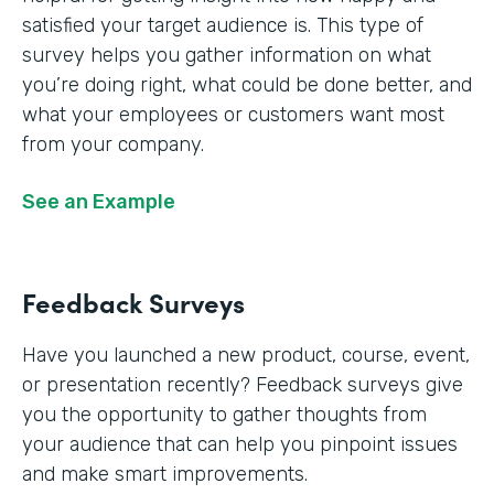
satisfied your target audience is. This type of
survey helps you gather information on what
you’re doing right, what could be done better, and
what your employees or customers want most
from your company.
See an Example
Feedback Surveys
Have you launched a new product, course, event,
or presentation recently? Feedback surveys give
you the opportunity to gather thoughts from
your audience that can help you pinpoint issues
and make smart improvements.