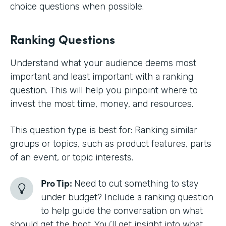
choice questions when possible.
Ranking Questions
Understand what your audience deems most
important and least important with a ranking
question. This will help you pinpoint where to
invest the most time, money, and resources.
This question type is best for: Ranking similar
groups or topics, such as product features, parts
of an event, or topic interests.
Pro Tip:
Need to cut something to stay
under budget? Include a ranking question
to help guide the conversation on what
should get the boot. You’ll get insight into what