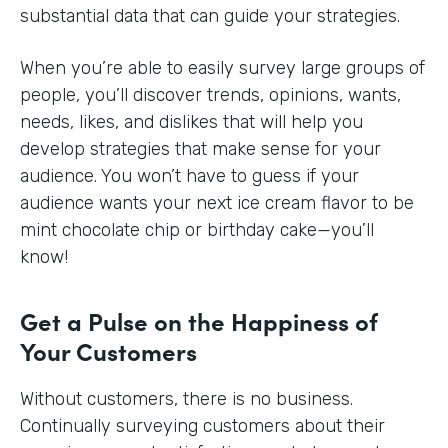
substantial data that can guide your strategies.
When you’re able to easily survey large groups of
people, you’ll discover trends, opinions, wants,
needs, likes, and dislikes that will help you
develop strategies that make sense for your
audience. You won’t have to guess if your
audience wants your next ice cream flavor to be
mint chocolate chip or birthday cake—you’ll
know!
Get a Pulse on the Happiness of
Your Customers
Without customers, there is no business.
Continually surveying customers about their