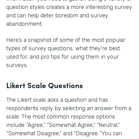
question styles creates a more interesting survey
and can help deter boredom and survey
abandonment.
Here’s a snapshot of some of the most popular
types of survey questions, what they’re best
used for, and pro tips for using them in your
surveys.
Likert Scale Questions
The Likert scale asks a question and has
respondents reply by selecting an answer from a
scale. The most common response options
include
“Agree,” “Somewhat Agree,” “Neutral,”
“Somewhat Disagree,” and “Disagree.
”
You can