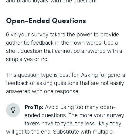
and brand loyalty with one question!
Open-Ended Questions
Give your survey takers the power to provide
authentic feedback in their own words. Use a
short question that cannot be answered with a
simple yes or no.
This question type is best for: Asking for general
feedback or asking questions that are not easily
answered with one response.
Pro Tip:
Avoid using too many open-
ended questions. The more your survey
takers have to type, the less likely they
will get to the end. Substitute with multiple-