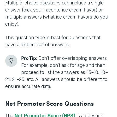
Multiple-choice questions can include a single
answer (pick your favorite ice cream flavor) or
multiple answers (what ice cream flavors do you
enjoy).
This question type is best for: Questions that
have a distinct set of answers.
Pro Tip:
Don’t offer overlapping answers.
For example, don’t ask for age and then
proceed to list the answers as 15–18, 18–
21, 21–25, etc. All answers should be different to
ensure accurate data.
Net Promoter Score Questions
The
Net Promoter Score (NPS)
is a question