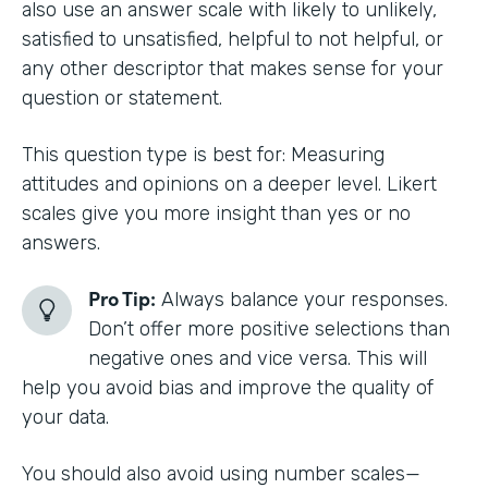
also use an answer scale with likely to unlikely,
satisfied to unsatisfied, helpful to not helpful, or
any other descriptor that makes sense for your
question or statement.
This question type is best for: Measuring
attitudes and opinions on a deeper level. Likert
scales give you more insight than yes or no
answers.
Pro Tip:
Always balance your responses.
Don’t offer more positive selections than
negative ones and vice versa. This will
help you avoid bias and improve the quality of
your data.
You should also avoid using number scales—