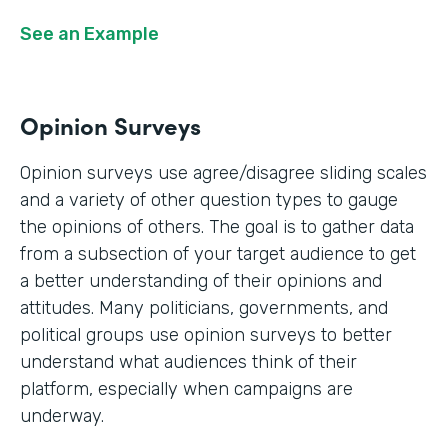
See an Example
Opinion Surveys
Opinion surveys use agree/disagree sliding scales
and a variety of other question types to gauge
the opinions of others. The goal is to gather data
from a subsection of your target audience to get
a better understanding of their opinions and
attitudes. Many politicians, governments, and
political groups use opinion surveys to better
understand what audiences think of their
platform, especially when campaigns are
underway.