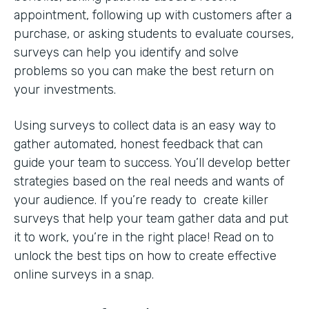
appointment, following up with customers after a
purchase, or asking students to evaluate courses,
surveys can help you identify and solve
problems so you can make the best return on
your investments.
Using surveys to collect data is an easy way to
gather automated, honest feedback that can
guide your team to success. You’ll develop better
strategies based on the real needs and wants of
your audience. If you’re ready to create killer
surveys that help your team gather data and put
it to work, you’re in the right place! Read on to
unlock the best tips on how to create effective
online surveys in a snap.