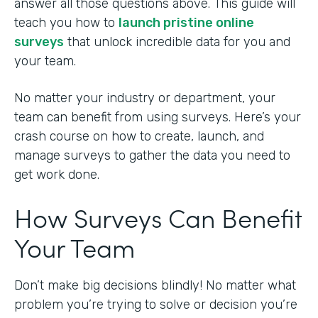
answer all those questions above. This guide will
teach you how to
launch pristine online
surveys
that unlock incredible data for you and
your team.
No matter your industry or department, your
team can benefit from using surveys. Here’s your
crash course on how to create, launch, and
manage surveys to gather the data you need to
get work done.
How Surveys Can Benefit
Your Team
Don’t make big decisions blindly! No matter what
problem you’re trying to solve or decision you’re