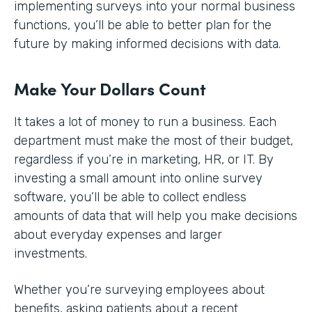
implementing surveys into your normal business
functions, you’ll be able to better plan for the
future by making informed decisions with data.
Make Your Dollars Count
It takes a lot of money to run a business. Each
department must make the most of their budget,
regardless if you’re in marketing, HR, or IT. By
investing a small amount into online survey
software, you’ll be able to collect endless
amounts of data that will help you make decisions
about everyday expenses and larger
investments.
Whether you’re surveying employees about
benefits, asking patients about a recent