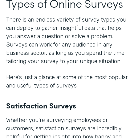
Types of Online Surveys
There is an endless variety of survey types you
can deploy to gather insightful data that helps
you answer a question or solve a problem.
Surveys can work for any audience in any
business sector, as long as you spend the time
tailoring your survey to your unique situation.
Here’s just a glance at some of the most popular
and useful types of surveys:
Satisfaction Surveys
Whether you’re surveying employees or
customers, satisfaction surveys are incredibly
helpful for getting insight into how happy and