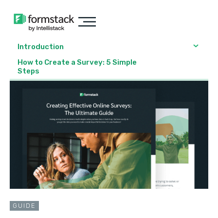
Introduction
How to Create a Survey: 5 Simple
Steps
GUIDE