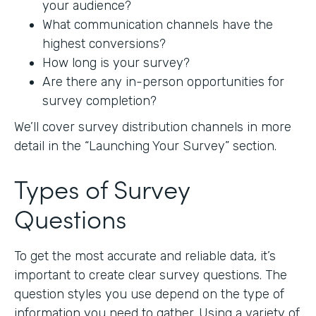
your audience?
What communication channels have the
highest conversions?
How long is your survey?
Are there any in-person opportunities for
survey completion?
We’ll cover survey distribution channels in more
detail in the “Launching Your Survey” section.
Types of Survey
Questions
To get the most accurate and reliable data, it’s
important to create clear survey questions. The
question styles you use depend on the type of
information you need to gather. Using a variety of