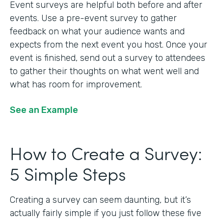
Event surveys are helpful both before and after
events. Use a pre-event survey to gather
feedback on what your audience wants and
expects from the next event you host. Once your
event is finished, send out a survey to attendees
to gather their thoughts on what went well and
what has room for improvement.
See an Example
How to Create a Survey:
5 Simple Steps
Creating a survey can seem daunting, but it’s
actually fairly simple if you just follow these five