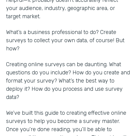
your audience, industry, geographic area, or
target market.
What’s a business professional to do? Create
surveys to collect your own data, of course! But
how?
Creating online surveys can be daunting. What
questions do you include? How do you create and
format your survey? What’s the best way to
deploy it? How do you process and use survey
data?
We’ve built this guide to creating effective online
surveys to help you become a survey master.
Once you’re done reading, you’ll be able to