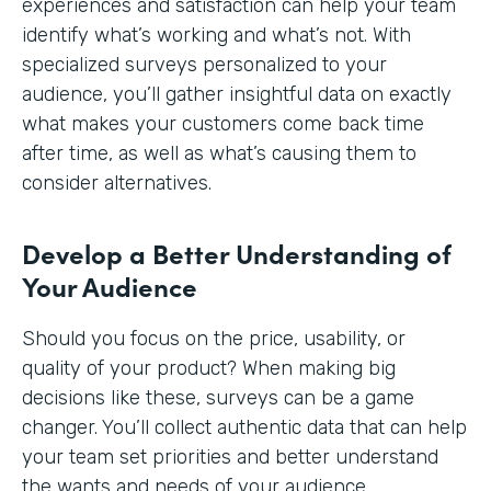
experiences and satisfaction can help your team
identify what’s working and what’s not. With
specialized surveys personalized to your
audience, you’ll gather insightful data on exactly
what makes your customers come back time
after time, as well as what’s causing them to
consider alternatives.
Develop a Better Understanding of
Your Audience
Should you focus on the price, usability, or
quality of your product? When making big
decisions like these, surveys can be a game
changer. You’ll collect authentic data that can help
your team set priorities and better understand
the wants and needs of your audience.