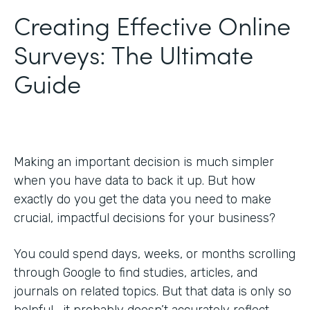
Creating Effective Online
Surveys: The Ultimate
Guide
Making an important decision is much simpler
when you have data to back it up. But how
exactly do you get the data you need to make
crucial, impactful decisions for your business?
You could spend days, weeks, or months scrolling
through Google to find studies, articles, and
journals on related topics. But that data is only so
helpful—it probably doesn’t accurately reflect