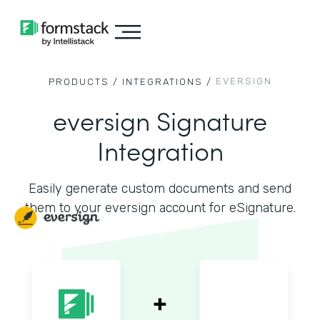
EVERSIGN
PRODUCTS /
INTEGRATIONS /
eversign Signature
Integration
Easily generate custom documents and send
them to your eversign account for eSignature.