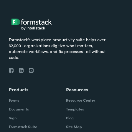
Formstack’s workplace productivity suite helps over
32,000+ organizations digitize what matters,
automate workflows, and fix processes—all without
code.
Products
Resources
Forms
Resource Center
Documents
Templates
Sign
Blog
Formstack Suite
Site Map