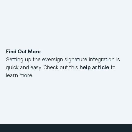
Find Out More
Setting up the eversign signature integration is
quick and easy. Check out this
help article
to
learn more.