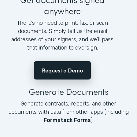
anywhere
There’s no need to print, fax, or scan
documents. Simply tell us the email
addresses of your signers, and we’ll pass
that information to eversign.
Request a Demo
Generate Documents
Generate contracts, reports, and other
documents with data from other apps (including
Formstack Forms
).