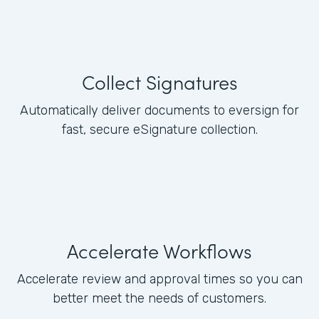
Collect Signatures
Automatically deliver documents to eversign for
fast, secure eSignature collection.
Accelerate Workflows
Accelerate review and approval times so you can
better meet the needs of customers.