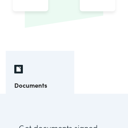
Documents
Get documents signed