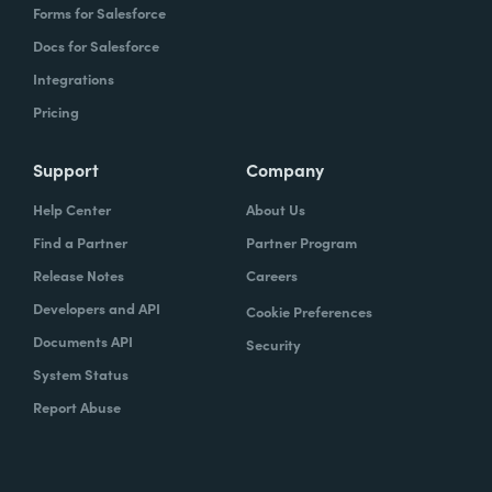
Forms for Salesforce
Docs for Salesforce
Integrations
Pricing
Support
Company
Help Center
About Us
Find a Partner
Partner Program
Release Notes
Careers
Developers and API
Cookie Preferences
Documents API
Security
System Status
Report Abuse