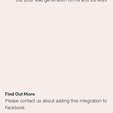
out your lead generation forms and surveys.
Find Out More
Please contact us about adding this integration to
Facebook.