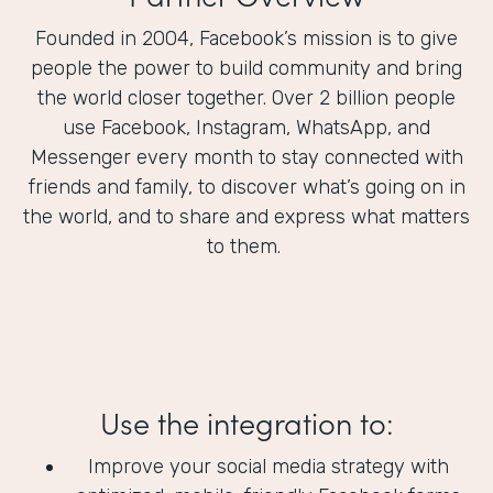
Founded in 2004, Facebook’s mission is to give
people the power to build community and bring
the world closer together. Over 2 billion people
use Facebook, Instagram, WhatsApp, and
Messenger every month to stay connected with
friends and family, to discover what’s going on in
the world, and to share and express what matters
to them.
Use the integration to:
Improve your social media strategy with