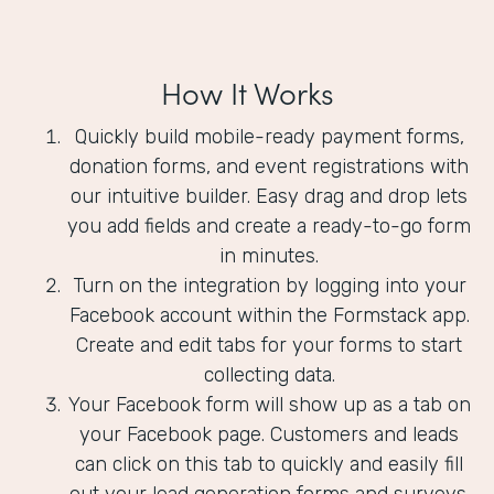
How It Works
Quickly build mobile-ready payment forms,
donation forms, and event registrations with
our intuitive builder. Easy drag and drop lets
you add fields and create a ready-to-go form
in minutes.
Turn on the integration by logging into your
Facebook account within the Formstack app.
Create and edit tabs for your forms to start
collecting data.
Your Facebook form will show up as a tab on
your Facebook page. Customers and leads
can click on this tab to quickly and easily fill