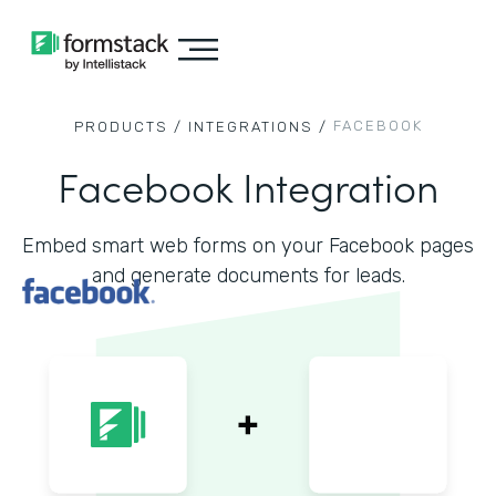
FACEBOOK
PRODUCTS /
INTEGRATIONS /
Facebook Integration
Embed smart web forms on your Facebook pages
and generate documents for leads.