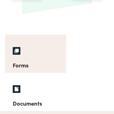
Forms
Documents