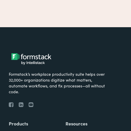
Formstack’s workplace productivity suite helps over
32,000+ organizations digitize what matters,
automate workflows, and fix processes—all without
code.
Products
Resources