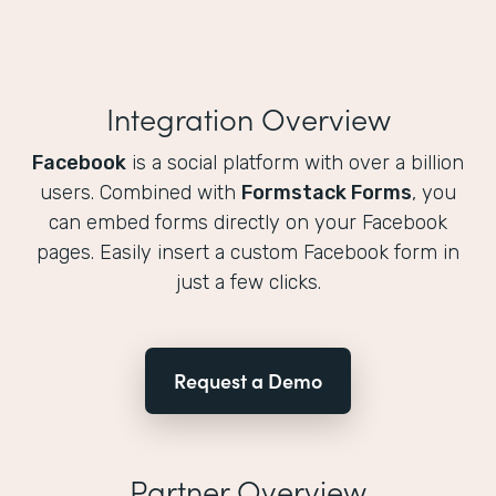
Integration Overview
Facebook
is a social platform with over a billion
users. Combined with
Formstack Forms
, you
can embed forms directly on your Facebook
pages. Easily insert a custom Facebook form in
just a few clicks.
Request a Demo
Partner Overview