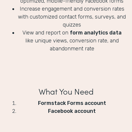
optimized, mobile-friendly Facebook forms
Increase engagement and conversion rates
with customized contact forms, surveys, and
quizzes
View and report on
form analytics data
like unique views, conversion rate, and
abandonment rate
What You Need
Formstack Forms account
Facebook account