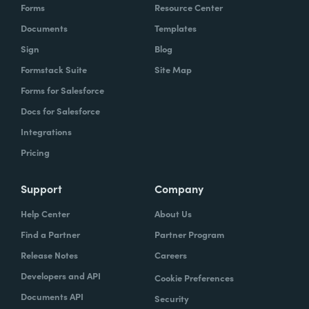
Forms
Resource Center
Documents
Templates
Sign
Blog
Formstack Suite
Site Map
Forms for Salesforce
Docs for Salesforce
Integrations
Pricing
Support
Company
Help Center
About Us
Find a Partner
Partner Program
Release Notes
Careers
Developers and API
Cookie Preferences
Documents API
Security