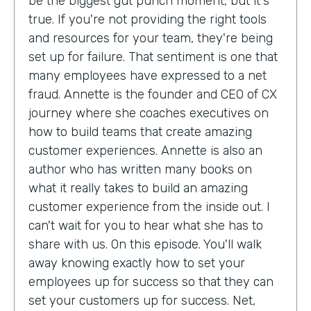
be the biggest gut punch moment, but it's
true. If you're not providing the right tools
and resources for your team, they're being
set up for failure. That sentiment is one that
many employees have expressed to a net
fraud. Annette is the founder and CEO of CX
journey where she coaches executives on
how to build teams that create amazing
customer experiences. Annette is also an
author who has written many books on
what it really takes to build an amazing
customer experience from the inside out. I
can't wait for you to hear what she has to
share with us. On this episode. You'll walk
away knowing exactly how to set your
employees up for success so that they can
set your customers up for success. Net,