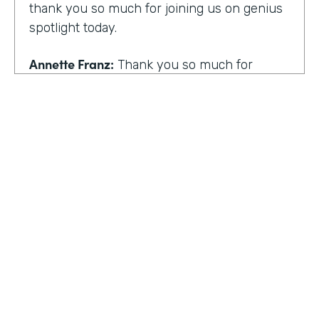
thank you so much for joining us on genius
spotlight today.
Annette Franz:
Thank you so much for
having me. I'm so glad to be here. I know it's
gonna be a great conversation. These are all
the things I love to talk about.
Lindsay McGuire:
I love it. Well, customer
experience is something I think touches
pretty much everyone, regardless of
whether you actually work with customers
or not to get us rolling. How do you think
customer expectations have changed in the
HOSTED BY
last few years?
Lindsay McGuire
Annette Franz:
Oh gosh. And they continue
Senior Content Marketing Manager