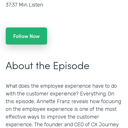
37:37
Min Listen
Follow Now
About the Episode
What does the employee experience have to do
with the customer experience? Everything. On
this episode, Annette Franz reveals how focusing
on the employee experience is one of the most
effective ways to improve the customer
experience. The founder and CEO of CX Journey