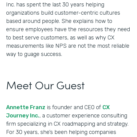
Inc. has spent the last 30 years helping
organizations build customer-centric cultures
based around people. She explains how to
ensure employees have the resources they need
to best serve customers, as well as why CX
measurements like NPS are not the most reliable
way to guage success.
Meet Our Guest
Annette Franz
is founder and CEO of
CX
Journey Inc.
, a customer experience consulting
firm specializing in CX roadmapping and strategy.
For 30 years, she’s been helping companies