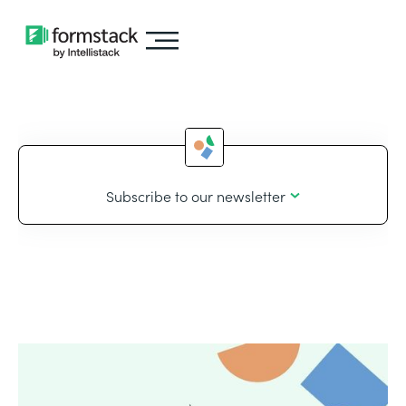
Subscribe to our newsletter