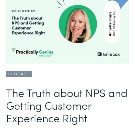
PODCAST
The Truth about NPS and
Getting Customer
Experience Right