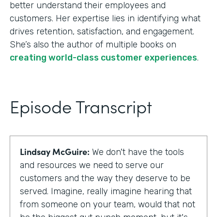
better understand their employees and
customers. Her expertise lies in identifying what
drives retention, satisfaction, and engagement.
She’s also the author of multiple books on
creating world-class customer experiences
.
Episode Transcript
Lindsay McGuire:
We don't have the tools
and resources we need to serve our
customers and the way they deserve to be
served. Imagine, really imagine hearing that
from someone on your team, would that not