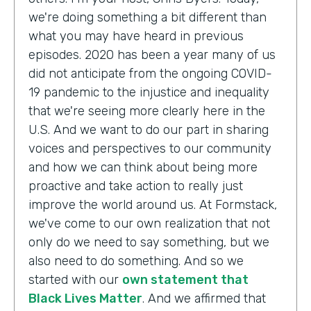
we're doing something a bit different than
what you may have heard in previous
episodes. 2020 has been a year many of us
did not anticipate from the ongoing COVID-
19 pandemic to the injustice and inequality
that we're seeing more clearly here in the
U.S. And we want to do our part in sharing
voices and perspectives to our community
and how we can think about being more
proactive and take action to really just
improve the world around us. At Formstack,
we've come to our own realization that not
only do we need to say something, but we
also need to do something. And so we
started with our
own statement that
Black Lives Matter
. And we affirmed that