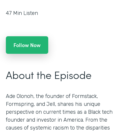
47
Min Listen
Follow Now
About the Episode
Ade Olonoh, the founder of Formstack,
Formspring, and Jell, shares his unique
perspective on current times as a Black tech
founder and investor in America. From the
causes of systemic racism to the disparities