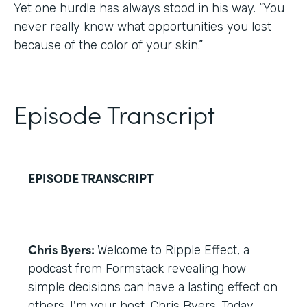
Yet one hurdle has always stood in his way. “You
never really know what opportunities you lost
because of the color of your skin.”
Episode Transcript
EPISODE TRANSCRIPT
Chris Byers:
Welcome to Ripple Effect, a
podcast from Formstack revealing how
simple decisions can have a lasting effect on
others. I'm your host, Chris Byers. Today,