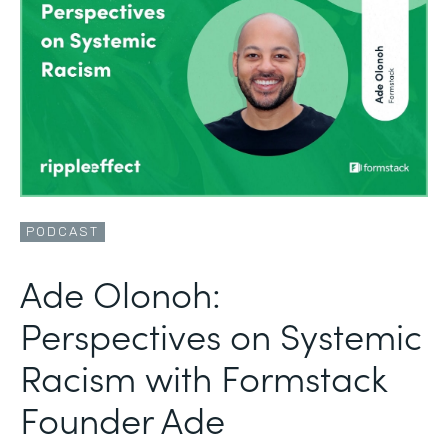
PODCAST
Ade Olonoh:
Perspectives on Systemic
Racism with Formstack
Founder Ade