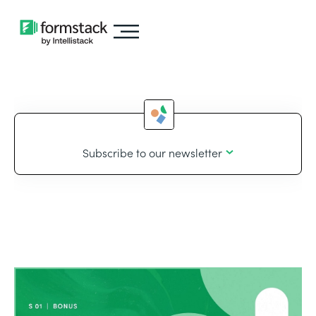
Subscribe to our newsletter