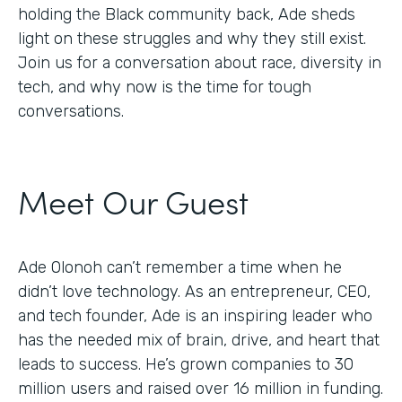
holding the Black community back, Ade sheds
light on these struggles and why they still exist.
Join us for a conversation about race, diversity in
tech, and why now is the time for tough
conversations.
Meet Our Guest
Ade Olonoh can’t remember a time when he
didn’t love technology. As an entrepreneur, CEO,
and tech founder, Ade is an inspiring leader who
has the needed mix of brain, drive, and heart that
leads to success. He’s grown companies to 30
million users and raised over 16 million in funding.