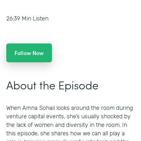
26:39
Min Listen
Follow Now
About the Episode
When Amna Sohail looks around the room during
venture capital events, she’s usually shocked by
the lack of women and diversity in the room. In
this episode, she shares how we can all play a