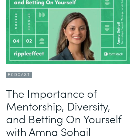
PODCAST
The Importance of
Mentorship, Diversity,
and Betting On Yourself
with Amna Sohail