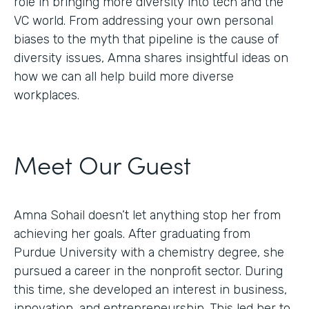
role in bringing more diversity into tech and the
VC world. From addressing your own personal
biases to the myth that pipeline is the cause of
diversity issues, Amna shares insightful ideas on
how we can all help build more diverse
workplaces.
Meet Our Guest
Amna Sohail doesn’t let anything stop her from
achieving her goals. After graduating from
Purdue University with a chemistry degree, she
pursued a career in the nonprofit sector. During
this time, she developed an interest in business,
innovation, and entrepreneurship. This led her to