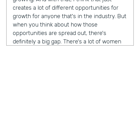
creates a lot of different opportunities for
growth for anyone that's in the industry. But
when you think about how those
opportunities are spread out, there's
definitely a big gap. There's a lot of women
that are not represented, particularly
women of color that aren't represented in
tech roles as well as tech leadership roles.
And I think there's a huge opportunity to be
addressed there. And I actually had the
support of people, mentors, colleagues that
actually helped me pay my own path into
tech. And I'm, you know, really passionate
about mentorship and really paying it
forward. And I want to see more women
HOSTED BY
represented across the board in levels of