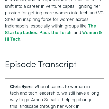
shift into a career in venture capital, igniting her
passion for getting more women into tech and VC.
She’s an inspiring force for women across
Indianapolis, especially within groups like
The
Startup Ladies
,
Pass the Torch
, and
Women &
Hi Tech
.
Episode Transcript
Chris Byers:
When it comes to women in
tech and tech leadership, we still have a long
way to go. Amna Sohail is helping change
this landscape through her work in