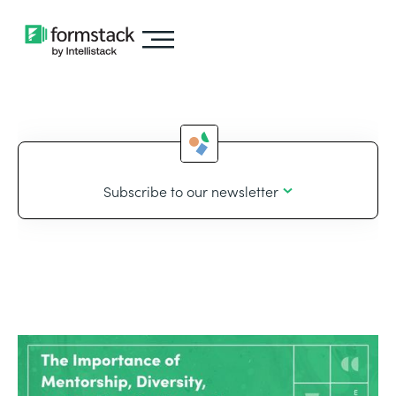
Subscribe to our newsletter