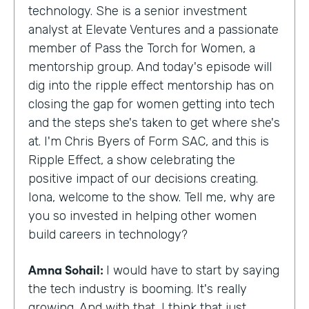
technology. She is a senior investment
analyst at Elevate Ventures and a passionate
member of Pass the Torch for Women, a
mentorship group. And today's episode will
dig into the ripple effect mentorship has on
closing the gap for women getting into tech
and the steps she's taken to get where she's
at. I'm Chris Byers of Form SAC, and this is
Ripple Effect, a show celebrating the
positive impact of our decisions creating.
Iona, welcome to the show. Tell me, why are
you so invested in helping other women
build careers in technology?
Amna Sohail:
I would have to start by saying
the tech industry is booming. It's really
growing. And with that, I think that just