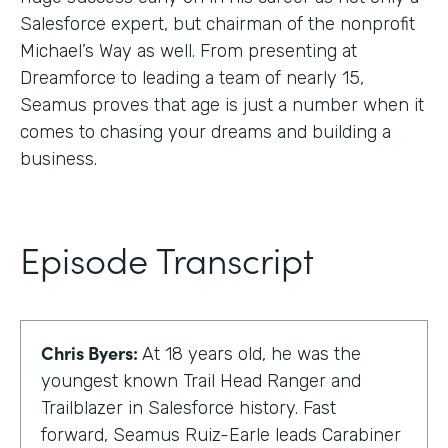
Salesforce expert, but chairman of the nonprofit
Michael’s Way as well. From presenting at
Dreamforce to leading a team of nearly 15,
Seamus proves that age is just a number when it
comes to chasing your dreams and building a
business.
Episode Transcript
Chris Byers:
At 18 years old, he was the
youngest known Trail Head Ranger and
Trailblazer in Salesforce history. Fast
forward, Seamus Ruiz-Earle leads Carabiner