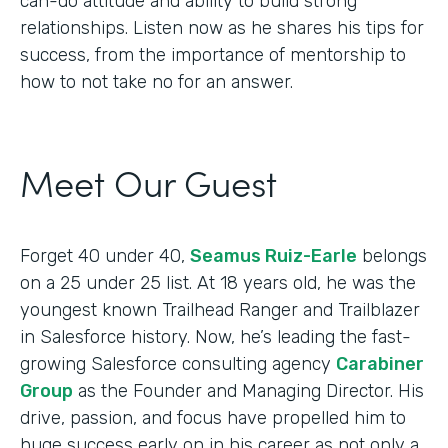
can-do attitude and ability to build strong
relationships. Listen now as he shares his tips for
success, from the importance of mentorship to
how to not take no for an answer.
Meet Our Guest
Forget 40 under 40,
Seamus Ruiz-Earle
belongs
on a 25 under 25 list. At 18 years old, he was the
youngest known Trailhead Ranger and Trailblazer
in Salesforce history. Now, he’s leading the fast-
growing Salesforce consulting agency
Carabiner
Group
as the Founder and Managing Director. His
drive, passion, and focus have propelled him to
huge success early on in his career as not only a