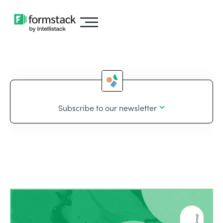
Subscribe to our newsletter