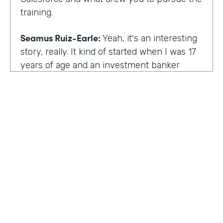
training.
Seamus Ruiz-Earle:
Yeah, it's an interesting
story, really. It kind of started when I was 17
years of age and an investment banker
came to speak at my high school and he had
an interesting career. He was able to be a
social entrepreneur. He was able to do all
sorts of various things that not only made
him financially successful, but also worldly,
successful, changing people's lives. And so I
said, all right, from that point forward, I
wanted to be an investment banker and I
went out at 17 and cold called about 25
investment banks in San Francisco. All of
HOSTED BY
them said the same thing. You know, you're