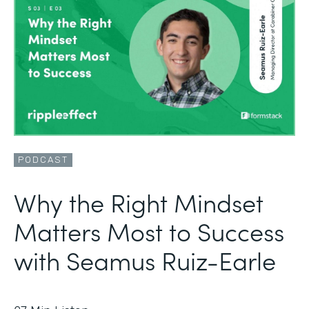
PODCAST
Why the Right Mindset
Matters Most to Success
with Seamus Ruiz-Earle