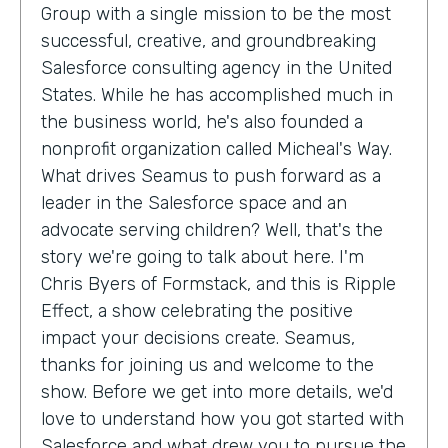
Group with a single mission to be the most
successful, creative, and groundbreaking
Salesforce consulting agency in the United
States. While he has accomplished much in
the business world, he's also founded a
nonprofit organization called Micheal's Way.
What drives Seamus to push forward as a
leader in the Salesforce space and an
advocate serving children? Well, that's the
story we're going to talk about here. I'm
Chris Byers of Formstack, and this is Ripple
Effect, a show celebrating the positive
impact your decisions create. Seamus,
thanks for joining us and welcome to the
show. Before we get into more details, we'd
love to understand how you got started with
Salesforce and what drew you to pursue the