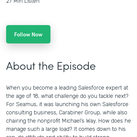
27
Min Listen
Follow Now
About the Episode
When you become a leading Salesforce expert at
the age of 18, what challenge do you tackle next?
For Seamus, it was launching his own Salesforce
consulting business, Carabiner Group, while also
chairing the nonprofit Michael’s Way. How does he
manage such a large load? It comes down to his