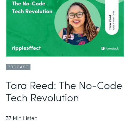
PODCAST
Tara Reed: The No-Code
Tech Revolution
37
Min Listen