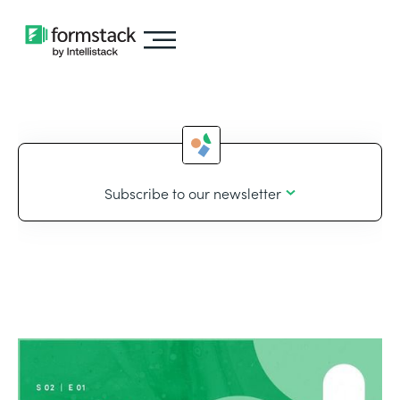
Subscribe to our newsletter