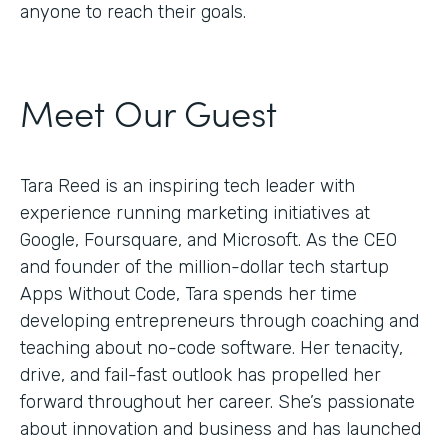
anyone to reach their goals.
Meet Our Guest
Tara Reed is an inspiring tech leader with
experience running marketing initiatives at
Google, Foursquare, and Microsoft. As the CEO
and founder of the million-dollar tech startup
Apps Without Code, Tara spends her time
developing entrepreneurs through coaching and
teaching about no-code software. Her tenacity,
drive, and fail-fast outlook has propelled her
forward throughout her career. She’s passionate
about innovation and business and has launched