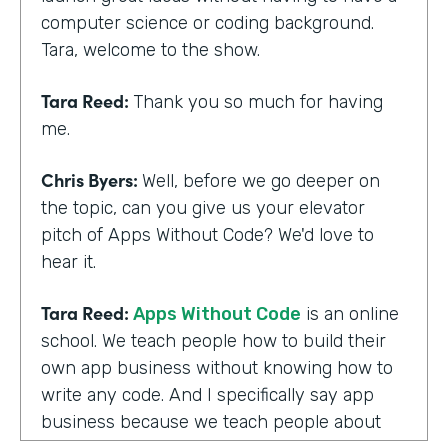
computer science or coding background.
Tara, welcome to the show.
Tara Reed:
Thank you so much for having
me.
Chris Byers:
Well, before we go deeper on
the topic, can you give us your elevator
pitch of Apps Without Code? We'd love to
hear it.
Tara Reed:
Apps Without Code
is an online
school. We teach people how to build their
own app business without knowing how to
write any code. And I specifically say app
business because we teach people about