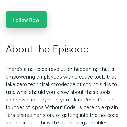
Follow Now
About the Episode
There’s a no-code revolution happening that is
empowering employees with creative tools that
take zero technical knowledge or coding skills to
use. What should you know about these tools,
and how can they help you? Tara Reed, CEO and
founder of Apps Without Code, is here to explain.
Tara shares her story of getting into the no-code
app space and how this technology enables