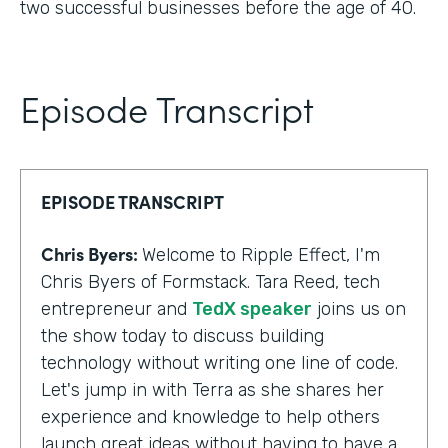
two successful businesses before the age of 40.
Episode Transcript
EPISODE TRANSCRIPT
Chris Byers:
Welcome to Ripple Effect, I'm
Chris Byers of Formstack. Tara Reed, tech
entrepreneur and
TedX speaker
joins us on
the show today to discuss building
technology without writing one line of code.
Let's jump in with Terra as she shares her
experience and knowledge to help others
launch great ideas without having to have a