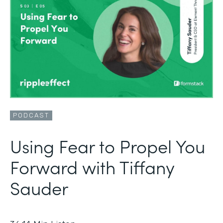
PODCAST
Using Fear to Propel You
Forward with Tiffany
Sauder