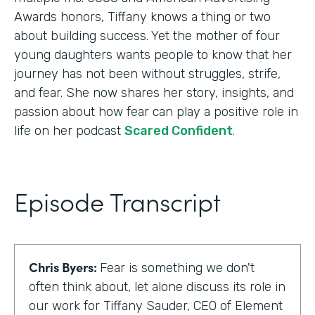
Awards honors, Tiffany knows a thing or two
about building success. Yet the mother of four
young daughters wants people to know that her
journey has not been without struggles, strife,
and fear. She now shares her story, insights, and
passion about how fear can play a positive role in
life on her podcast
Scared Confident
.
Episode Transcript
Chris Byers:
Fear is something we don't
often think about, let alone discuss its role in
our work for Tiffany Sauder, CEO of Element