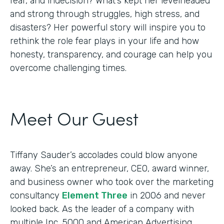
fear, and indecision? What’s kept her levelheaded
and strong through struggles, high stress, and
disasters? Her powerful story will inspire you to
rethink the role fear plays in your life and how
honesty, transparency, and courage can help you
overcome challenging times.
Meet Our Guest
Tiffany Sauder’s accolades could blow anyone
away. She’s an entrepreneur, CEO, award winner,
and business owner who took over the marketing
consultancy
Element Three
in 2006 and never
looked back. As the leader of a company with
multiple Inc. 5000 and American Advertising