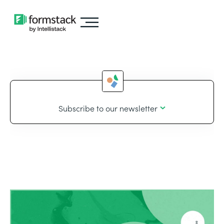
Subscribe to our newsletter