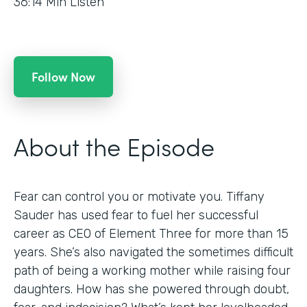
36:14
Min Listen
Follow Now
About the Episode
Fear can control you or motivate you. Tiffany
Sauder has used fear to fuel her successful
career as CEO of Element Three for more than 15
years. She’s also navigated the sometimes difficult
path of being a working mother while raising four
daughters. How has she powered through doubt,