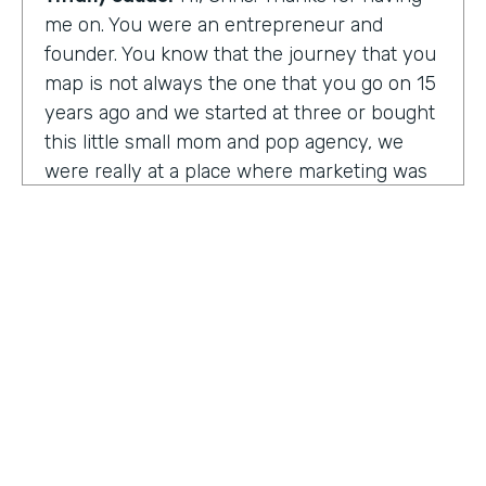
me on. You were an entrepreneur and
founder. You know that the journey that you
map is not always the one that you go on 15
years ago and we started at three or bought
this little small mom and pop agency, we
were really at a place where marketing was
undergoing a massive amount of
transformation. But you don't always know
that you're in a transformation moment. But
we really started to see and understand that
marketing was going to have a real seat at
the table as it related to just business
acumen. And how did we not just make
things look better, but really understand
how marketing plugged in to set up the right
text at the right measurement, the right
HOSTED BY