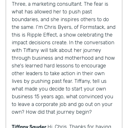
Three, a marketing consultant. The fear is
what has allowed her to push past
boundaries, and she inspires others to do
the same. I'm Chris Byers, of Formstack, and
this is Ripple Effect, a show celebrating the
impact decisions create. In the conversation
with Tiffany will talk about her journey
through business and motherhood and how
she's learned hard lessons to encourage
other leaders to take action in their own
lives by pushing past fear. Tiffany, tell us
what made you decide to start your own
business 15 years ago, what convinced you
to leave a corporate job and go out on your
own? How did that journey begin?
Tiffany Sauder
Hi, Chris. Thanks for having