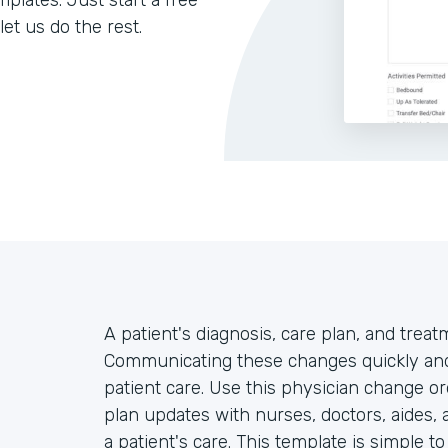
lates. Just start a free
let us do the rest.
A patient's diagnosis, care plan, and trea
Communicating these changes quickly and 
patient care. Use this physician change or
plan updates with nurses, doctors, aides, 
a patient's care. This template is simple t