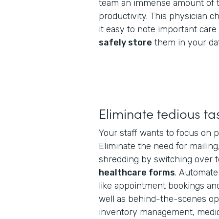
team an immense amount of t
productivity. This physician 
it easy to note important car
safely store
them in your da
Eliminate tedious ta
Your staff wants to focus on p
Eliminate the need for mailing
shredding by switching over 
healthcare forms
. Automate
like appointment bookings and 
well as behind-the-scenes oper
inventory management, medica