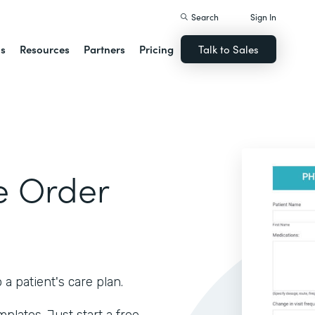
Search
Sign In
ns
Resources
Partners
Pricing
Talk to Sales
e Order
 patient's care plan.