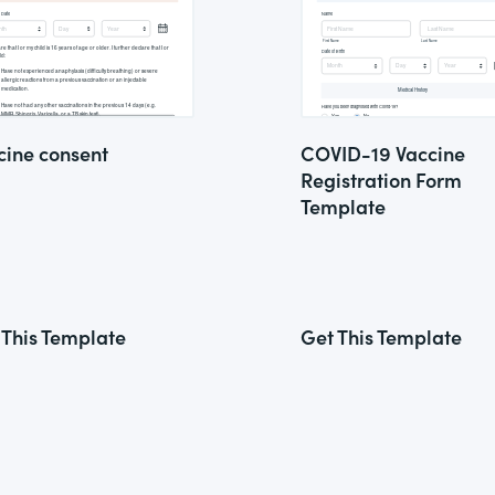
cine consent
COVID-19 Vaccine
Registration Form
Template
 This Template
Get This Template