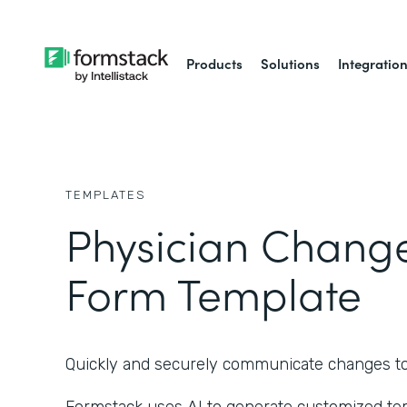
Products
Solutions
Integratio
TEMPLATES
Physician Chang
Form Template
Quickly and securely communicate changes to a