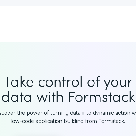
Take control of your
data with Formstack
scover the power of turning data into dynamic action w
low-code application building from Formstack.