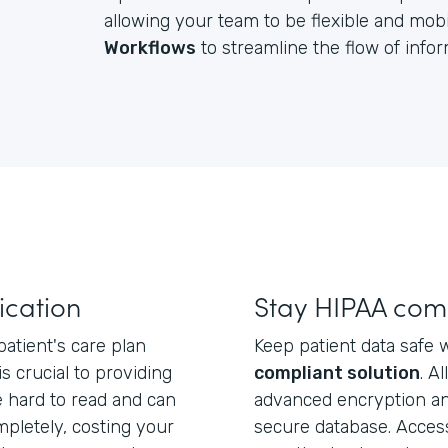
allowing your team to be flexible and mobil
Workflows
to streamline the flow of inf
cation
Stay HIPAA com
atient's care plan
Keep patient data safe 
 is crucial to providing
compliant solution
. A
e hard to read and can
advanced encryption an
mpletely, costing your
secure database. Acces