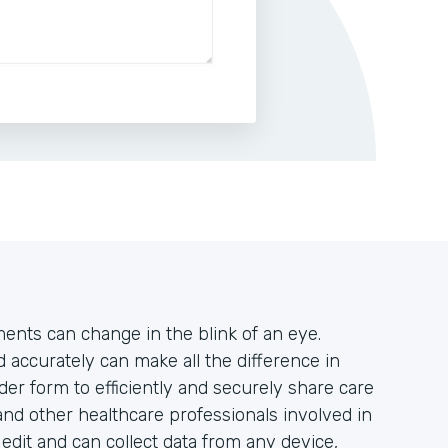
tments can change in the blink of an eye.
accurately can make all the difference in
der form to efficiently and securely share care
and other healthcare professionals involved in
o edit and can collect data from any device,