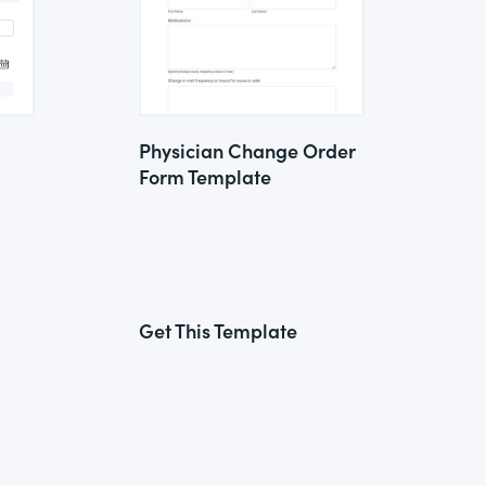
Physician Change Order
Form Template
Get This Template