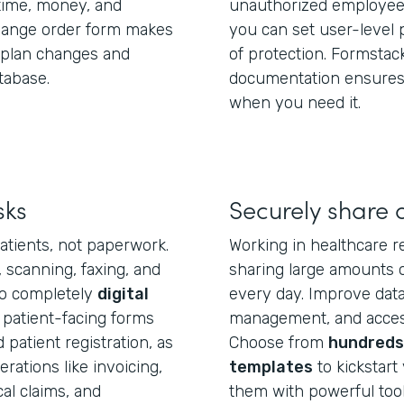
ime, money, and
unauthorized employees
change order form makes
you can set user-level 
e plan changes and
of protection. Formstac
tabase.
documentation ensures 
when you need it.
sks
Securely share 
atients, not paperwork.
Working in healthcare r
, scanning, faxing, and
sharing large amounts o
to completely
digital
every day. Improve data 
 patient-facing forms
management, and access
patient registration, as
Choose from
hundreds 
ations like invoicing,
templates
to kickstart 
l claims, and
them with powerful tool