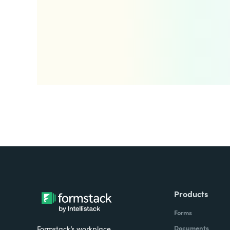
Products
Forms
Documents
Formstack’s workplace