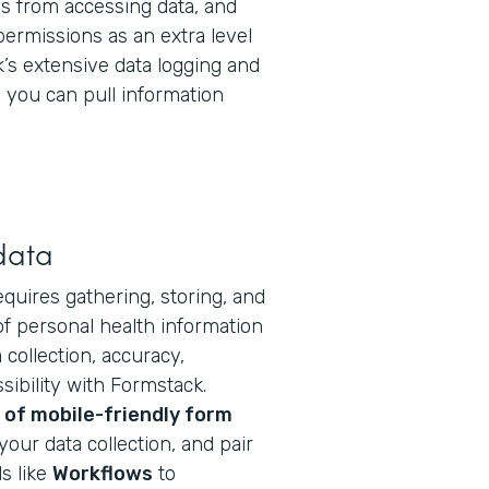
 from accessing data, and
permissions as an extra level
k’s extensive data logging and
you can pull information
data
equires gathering, storing, and
f personal health information
collection, accuracy,
ibility with Formstack.
of mobile-friendly form
your data collection, and pair
s like
Workflows
to