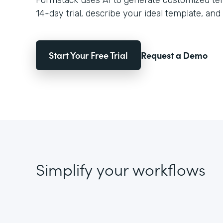
Formstack uses AI to generate customized temp
14-day trial, describe your ideal template, and 
Start Your Free Trial
Request a Demo
Simplify your workflows