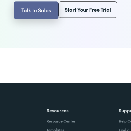
Start Your Free Trial
Talk to Sales
Resources
Supp
Resource Center
Help C
Templates
Find a