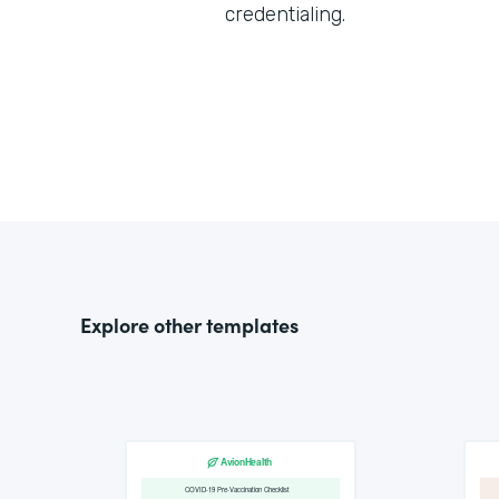
credentialing.
Explore other templates