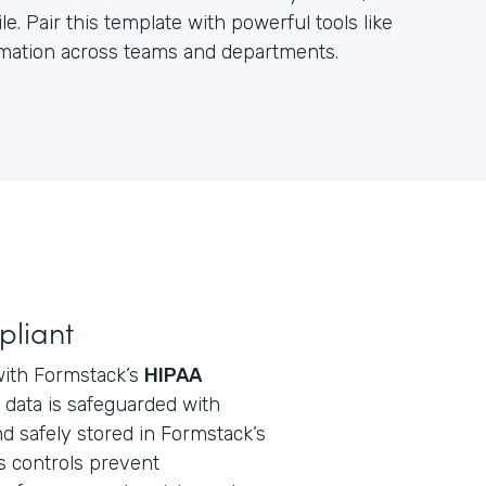
e. Pair this template with powerful tools like
ormation across teams and departments.
pliant
with Formstack’s
HIPAA
ll data is safeguarded with
d safely stored in Formstack’s
s controls prevent