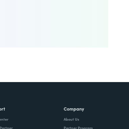
ort
Company
enter
About Us
 Partner
Partner Program