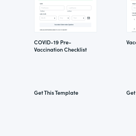
COVID-19 Pre-
Vac
Vaccination Checklist
Get This Template
Get