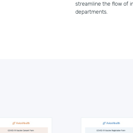
streamline the flow of 
departments.