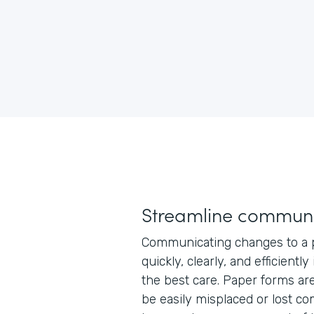
Streamline communi
Communicating changes to a p
quickly, clearly, and efficiently
the best care. Paper forms ar
be easily misplaced or lost co