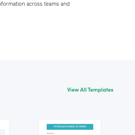
information across teams and
View All Templates