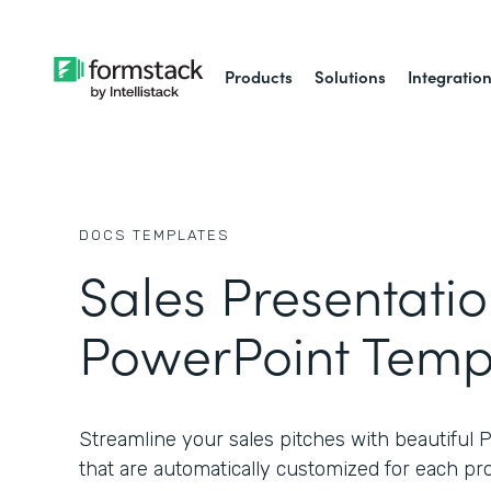
Products
Solutions
Integratio
DOCS
TEMPLATES
Sales Presentati
PowerPoint Temp
Streamline your sales pitches with beautiful
that are automatically customized for each pr