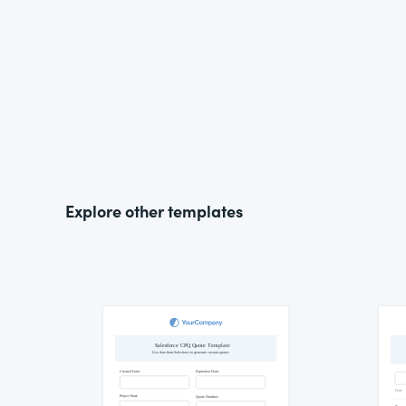
Explore other templates