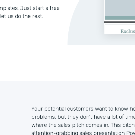
lates. Just start a free
let us do the rest.
Your potential customers want to know ho
problems, but they don't have a lot of tim
where the sales pitch comes in. This pitc
attention-grabbing sales presentation P