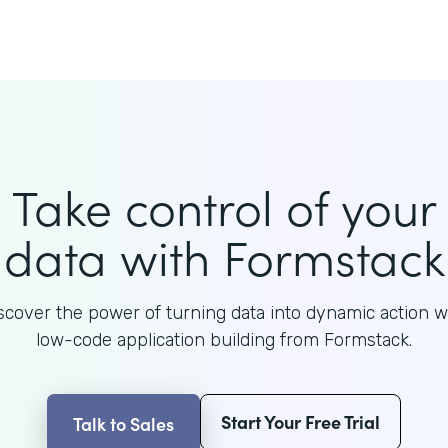
Take control of your
data with Formstack
scover the power of turning data into dynamic action w
low-code application building from Formstack.
Start Your Free Trial
Talk to Sales