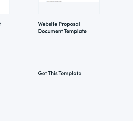
t
Website Proposal
Document Template
Get This Template