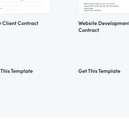
 Client Contract
Website Developmen
Contract
 This Template
Get This Template