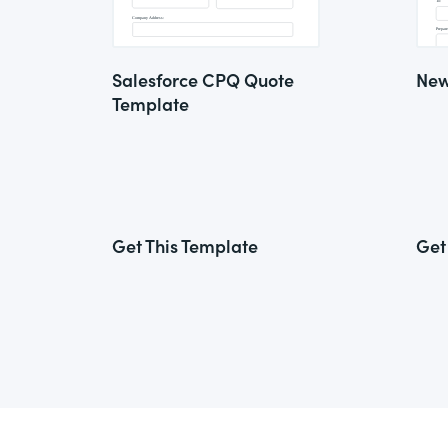
Salesforce CPQ Quote
New
Template
Get This Template
Get