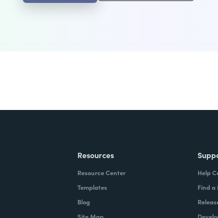
Resources
Supp
Resource Center
Help C
Templates
Find a
Blog
Releas
Site Map
Develo