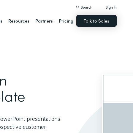
Search
Sign In
ns
Resources
Partners
Pricing
Talk to Sales
on
late
 PowerPoint presentations
ospective customer.