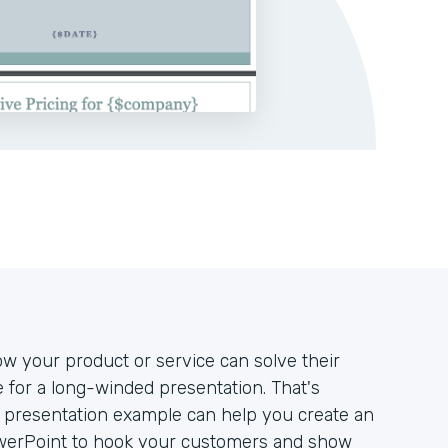
w your product or service can solve their
e for a long-winded presentation. That's
h presentation example can help you create an
owerPoint to hook your customers and show