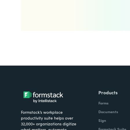
Products
Forms
Documents
Formstack’s workplace
productivity suite helps over
Sign
32,000+ organizations digitize
Formstack Suite
what matters, automate