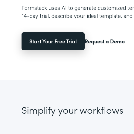
Formstack uses AI to generate customized temp
14-day trial, describe your ideal template, and 
Start Your Free Trial
Request a Demo
Simplify your workflows