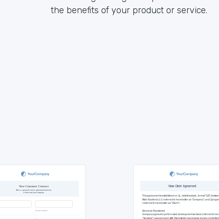
the benefits of your product or service.