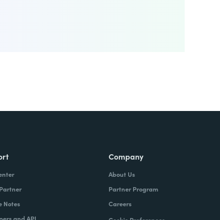
ort
Company
enter
About Us
 Partner
Partner Program
e Notes
Careers
pers and API
Cookie Preferences