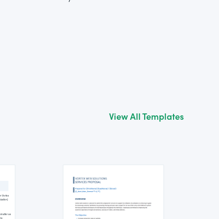
View All Templates