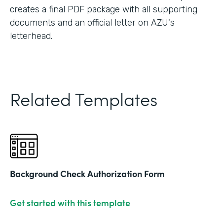
creates a final PDF package with all supporting
documents and an official letter on AZU's
letterhead.
Related Templates
Background Check Authorization Form
Get started with this template