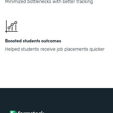
Minimized bottlenecks with better tracking
Boosted students outcomes
Helped students receive job placements quicker