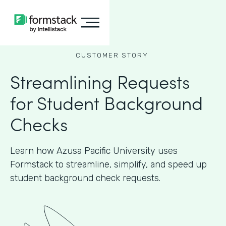
CUSTOMER STORY
Streamlining Requests
for Student Background
Checks
Learn how Azusa Pacific University uses
Formstack to streamline, simplify, and speed up
student background check requests.