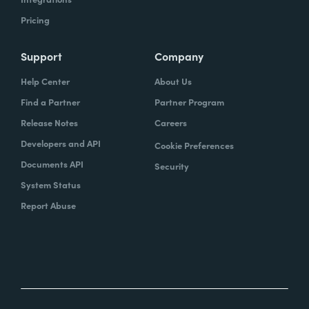
Pricing
Support
Company
Help Center
About Us
Find a Partner
Partner Program
Release Notes
Careers
Developers and API
Cookie Preferences
Documents API
Security
System Status
Report Abuse