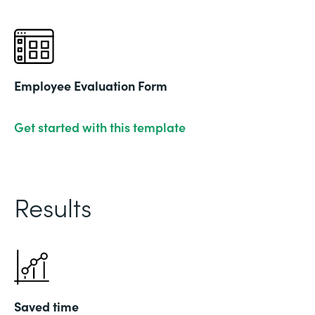
Employee Evaluation Form
Get started with this template
Results
Saved time