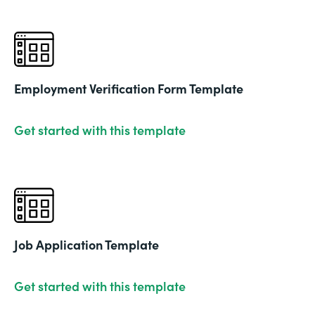
Employment Verification Form Template
Get started with this template
Job Application Template
Get started with this template