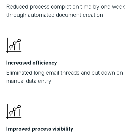
Reduced process completion time by one week
through automated document creation
Increased efficiency
Eliminated long email threads and cut down on
manual data entry
Improved process visibility