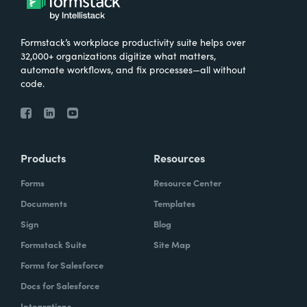
Formstack’s workplace productivity suite helps over
32,000+ organizations digitize what matters,
automate workflows, and fix processes—all without
code.
Products
Resources
Forms
Resource Center
Documents
Templates
Sign
Blog
Formstack Suite
Site Map
Forms for Salesforce
Docs for Salesforce
Integrations