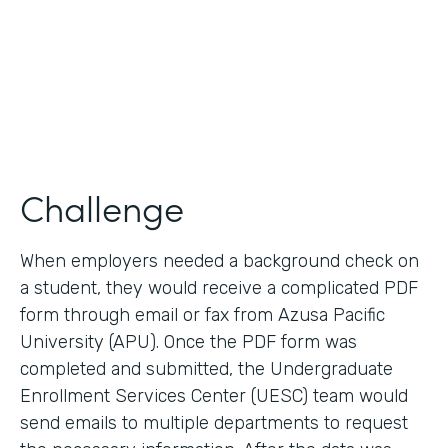
2017
Products
Forms, Documents
Challenge
When employers needed a background check on
a student, they would receive a complicated PDF
form through email or fax from Azusa Pacific
University (APU). Once the PDF form was
completed and submitted, the Undergraduate
Enrollment Services Center (UESC) team would
send emails to multiple departments to request