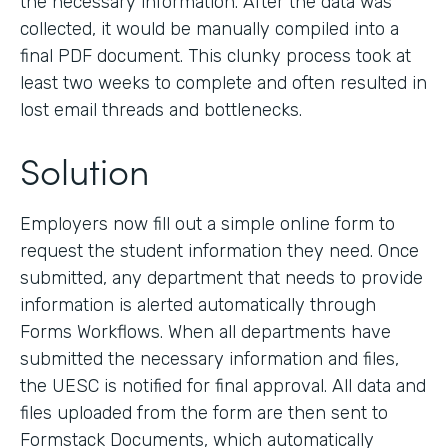
the necessary information. After the data was
collected, it would be manually compiled into a
final PDF document. This clunky process took at
least two weeks to complete and often resulted in
lost email threads and bottlenecks.
Solution
Employers now fill out a simple online form to
request the student information they need. Once
submitted, any department that needs to provide
information is alerted automatically through
Forms Workflows. When all departments have
submitted the necessary information and files,
the UESC is notified for final approval. All data and
files uploaded from the form are then sent to
Formstack Documents, which automatically