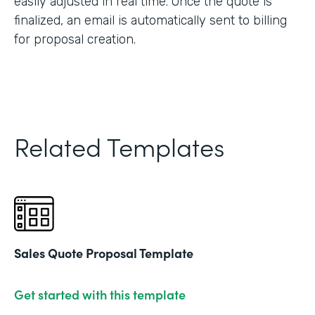
easily adjusted in real time. Once the quote is
finalized, an email is automatically sent to billing
for proposal creation.
Related Templates
Sales Quote Proposal Template
Get started with this template