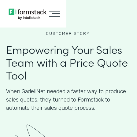
CUSTOMER STORY
Empowering Your Sales
Team with a Price Quote
Tool
When GadellNet needed a faster way to produce
sales quotes, they turned to Formstack to
automate their sales quote process.