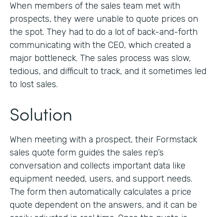
When members of the sales team met with
prospects, they were unable to quote prices on
the spot. They had to do a lot of back-and-forth
communicating with the CEO, which created a
major bottleneck. The sales process was slow,
tedious, and difficult to track, and it sometimes led
to lost sales.
Solution
When meeting with a prospect, their Formstack
sales quote form guides the sales rep’s
conversation and collects important data like
equipment needed, users, and support needs.
The form then automatically calculates a price
quote dependent on the answers, and it can be