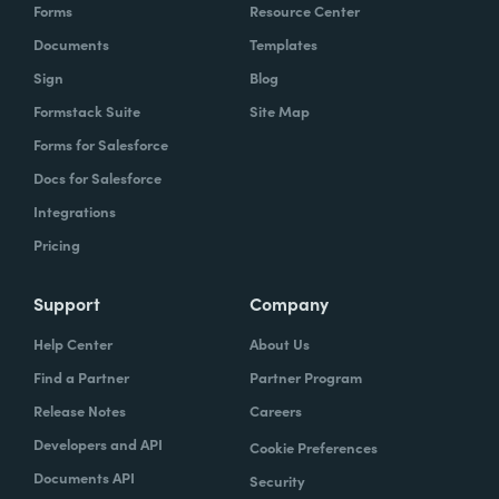
Forms
Resource Center
Documents
Templates
Sign
Blog
Formstack Suite
Site Map
Forms for Salesforce
Docs for Salesforce
Integrations
Pricing
Support
Company
Help Center
About Us
Find a Partner
Partner Program
Release Notes
Careers
Developers and API
Cookie Preferences
Documents API
Security