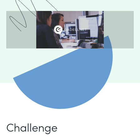
Challenge