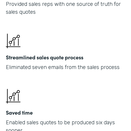
Provided sales reps with one source of truth for
sales quotes
Streamlined sales quote process
Eliminated seven emails from the sales process
Saved time
Enabled sales quotes to be produced six days
sooner