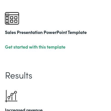
Sales Presentation PowerPoint Template
Get started with this template
Results
Increased revenue