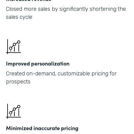
Closed more sales by significantly shortening the
sales cycle
Improved personalization
Created on-demand, customizable pricing for
prospects
Minimized inaccurate pricing