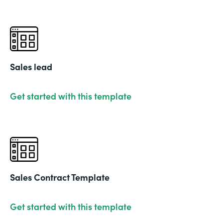
Sales lead
Get started with this template
Sales Contract Template
Get started with this template