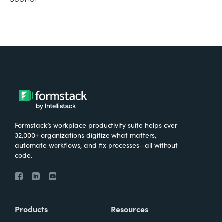
Formstack’s workplace productivity suite helps over
32,000+ organizations digitize what matters,
automate workflows, and fix processes—all without
code.
Products
Resources