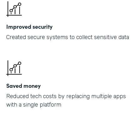
Improved security
Created secure systems to collect sensitive data
Saved money
Reduced tech costs by replacing multiple apps
with a single platform