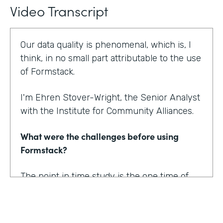
Video Transcript
Our data quality is phenomenal, which is, I
think, in no small part attributable to the use
of Formstack.
I'm Ehren Stover-Wright, the Senior Analyst
with the Institute for Community Alliances.
What were the challenges before using
Formstack?
The point in time study is the one time of
year where we get a thorough count of
everybody who's homeless. If you know
anything about working with federal