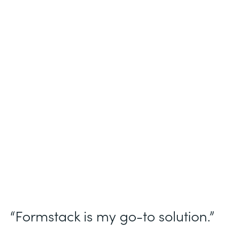
Industry
Nonprofit
Use Case
Homeless Management Information
System (HMIS) data collection
Partner Since
2016
Products
Forms Documents Sign Platform
“Formstack is my go-to solution.”