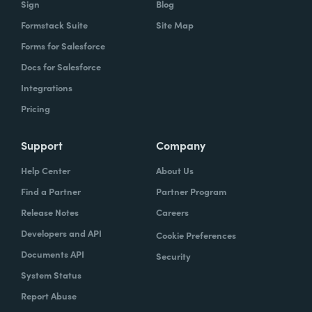
Sign
Blog
Formstack Suite
Site Map
How did your success with Formstack lead to
Forms for Salesforce
growth?
Docs for Salesforce
As we were demonstrating success, now
Integrations
we've got several managers and we've got a
Pricing
grants manager, who's now interested in
trying to figure out what we can do with
Support
Company
Formstack Sign and Formstack documents
Help Center
About Us
because they've got all kinds of uses, and
Find a Partner
Partner Program
they're always interested in finding the right
Release Notes
Careers
solution.
Developers and API
Cookie Preferences
How do you use Forms, Documents, and Sign
Documents API
Security
together?
System Status
Report Abuse
When I found out the Formstack was