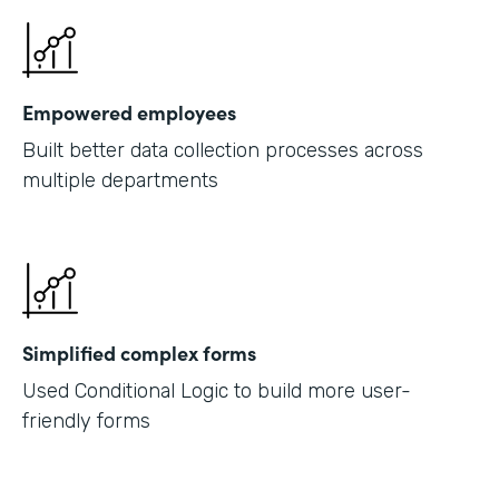
Empowered employees
Built better data collection processes across
multiple departments
Simplified complex forms
Used Conditional Logic to build more user-
friendly forms