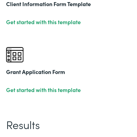
Client Information Form Template
Get started with this template
Grant Application Form
Get started with this template
Results