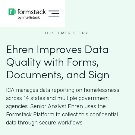
CUSTOMER STORY
Ehren Improves Data
Quality with Forms,
Documents, and Sign
ICA manages data reporting on homelessness
across 14 states and multiple government
agencies. Senior Analyst Ehren uses the
Formstack Platform to collect this confidential
data through secure workflows.