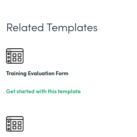
Related Templates
Training Evaluation Form
Get started with this template