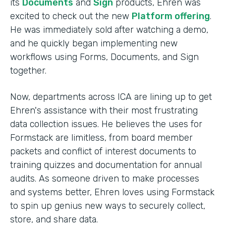
its
Documents
and
Sign
products, Ehren was
excited to check out the new
Platform offering
.
He was immediately sold after watching a demo,
and he quickly began implementing new
workflows using Forms, Documents, and Sign
together.
Now, departments across ICA are lining up to get
Ehren's assistance with their most frustrating
data collection issues. He believes the uses for
Formstack are limitless, from board member
packets and conflict of interest documents to
training quizzes and documentation for annual
audits. As someone driven to make processes
and systems better, Ehren loves using Formstack
to spin up genius new ways to securely collect,
store, and share data.