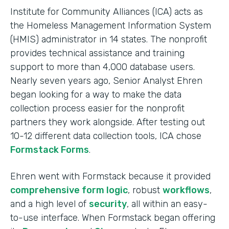
Institute for Community Alliances (ICA) acts as
the Homeless Management Information System
(HMIS) administrator in 14 states. The nonprofit
provides technical assistance and training
support to more than 4,000 database users.
Nearly seven years ago, Senior Analyst Ehren
began looking for a way to make the data
collection process easier for the nonprofit
partners they work alongside. After testing out
10-12 different data collection tools, ICA chose
Formstack Forms
.
Ehren went with Formstack because it provided
comprehensive form logic
, robust
workflows
,
and a high level of
security
, all within an easy-
to-use interface. When Formstack began offering