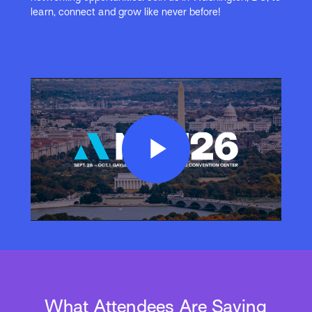
learn, connect and grow like never before!
Play
Video
What Attendees Are Saying