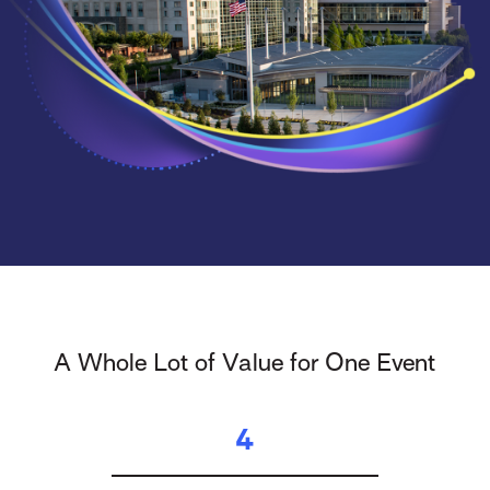
A Whole Lot of Value for One Event
4