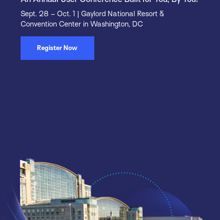
Sept. 28 – Oct. 1 | Gaylord National Resort &
Convention Center in Washington, DC
Register Now