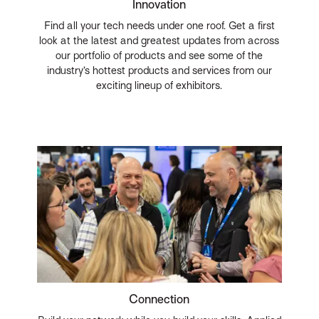
Innovation
Find all your tech needs under one roof. Get a first
look at the latest and greatest updates from across
our portfolio of products and see some of the
industry’s hottest products and services from our
exciting lineup of exhibitors.
Connection