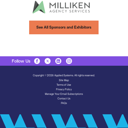
See All Sponsors and Exhibitors
Follow Us
Copyright © 2026 Applied Systems. All rights reserved.
Site Map
Terms of Use
Privacy Policy
Manage Your Email Subscriptions
Contact Us
FAQs