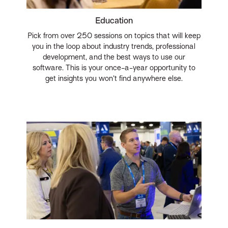
Education
Pick from over 250 sessions on topics that will keep
you in the loop about industry trends, professional
development, and the best ways to use our
software. This is your once-a-year opportunity to
get insights you won’t find anywhere else.