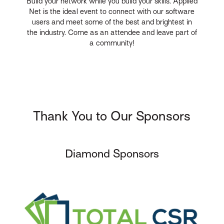
Build your network while you build your skills. Applied
Net is the ideal event to connect with our software
users and meet some of the best and brightest in
the industry. Come as an attendee and leave part of
a community!
Thank You to Our Sponsors
Diamond Sponsors