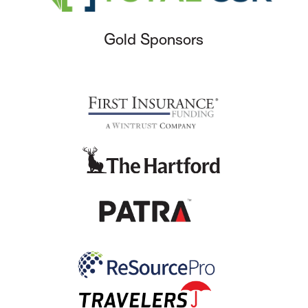
Gold Sponsors