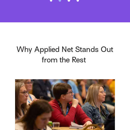
Why Applied Net Stands Out
from the Rest