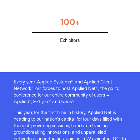
100+
Exhibitors
Every year, Applied Systems® and Applied Client
Network™ join forces to host Applied Net®, the go-to
conference for our entire community of users –
Applied™, EZLynx® and Ivans®.
This year, for the first time in history, Applied Net is
heading to our nation’s capital for four days filled with
thought-provoking sessions, hands-on training,
groundbreaking innovations, and unparalleled
networking opportunities. Join us in Washington, DC, to