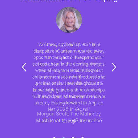
“As always, Applied Net did not
disappoint! Our team walked away
with a long list of things to be
excited about in the coming months.
Everything from Epic Browser
enhancements to new products and
AI integrations. We truly value the
knowledge gained and relationships
built each year at this event and are
already looking forward to Applied
Net 2025 in Vegas!”
Mitch Reatini, BHS Insurance