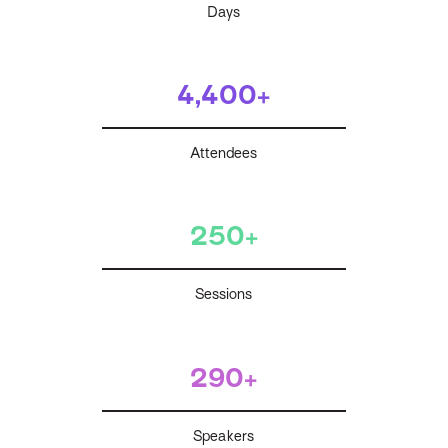
Days
4,400+
Attendees
250+
Sessions
290+
Speakers