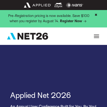
✖
Pre-Registration pricing is now available. Save $100
when you register by August 14.
Register Now
Applied Net 2026
An Annual User Conference Built for You, By You!