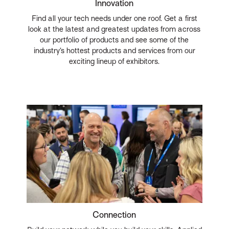
Innovation
Find all your tech needs under one roof. Get a first
look at the latest and greatest updates from across
our portfolio of products and see some of the
industry’s hottest products and services from our
exciting lineup of exhibitors.
Connection