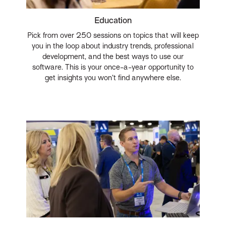
Education
Pick from over 250 sessions on topics that will keep
you in the loop about industry trends, professional
development, and the best ways to use our
software. This is your once-a-year opportunity to
get insights you won’t find anywhere else.