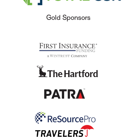
Gold Sponsors