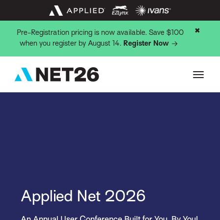
✖
Pre-Registration pricing is now available. Save $100
when you register by August 14.
Register Now
Applied Net 2026
An Annual User Conference Built for You, By You!