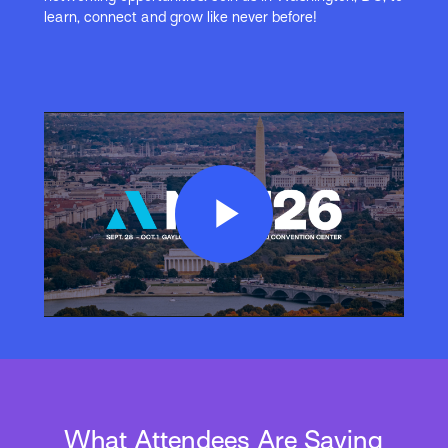
learn, connect and grow like never before!
Play
Video
What Attendees Are Saying