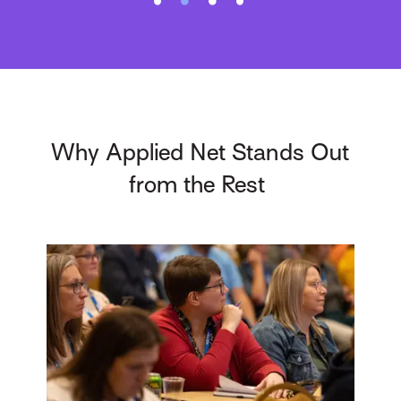
Why Applied Net Stands Out
from the Rest