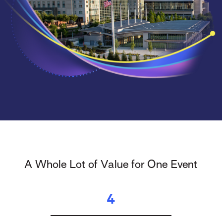
A Whole Lot of Value for One Event
4