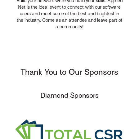
Build your network while you build your skills. Applied
Net is the ideal event to connect with our software
users and meet some of the best and brightest in
the industry. Come as an attendee and leave part of
a community!
Thank You to Our Sponsors
Diamond Sponsors