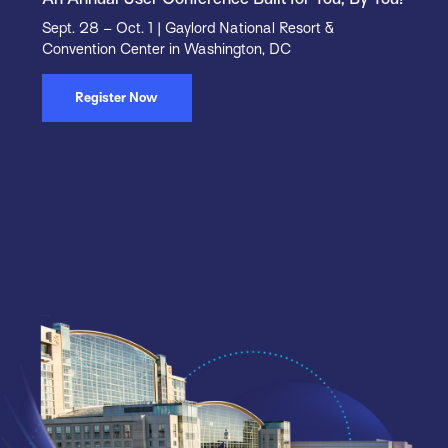
Sept. 28 – Oct. 1 | Gaylord National Resort &
Convention Center in Washington, DC
Register Now