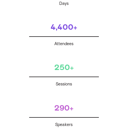
Days
4,400+
Attendees
250+
Sessions
290+
Speakers