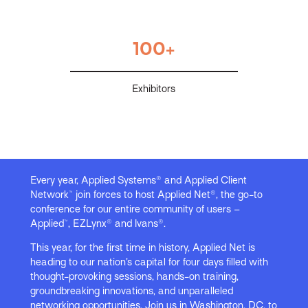
100+
Exhibitors
Every year, Applied Systems® and Applied Client
Network™ join forces to host Applied Net®, the go-to
conference for our entire community of users –
Applied™, EZLynx® and Ivans®.
This year, for the first time in history, Applied Net is
heading to our nation’s capital for four days filled with
thought-provoking sessions, hands-on training,
groundbreaking innovations, and unparalleled
networking opportunities. Join us in Washington, DC, to