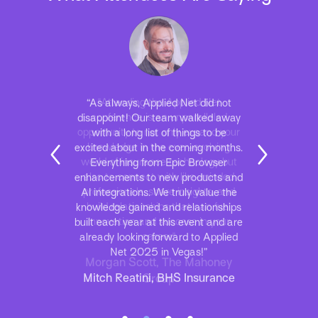
“As always, Applied Net did not
disappoint! Our team walked away
with a long list of things to be
excited about in the coming months.
Everything from Epic Browser
enhancements to new products and
AI integrations. We truly value the
knowledge gained and relationships
built each year at this event and are
already looking forward to Applied
Net 2025 in Vegas!”
Mitch Reatini, BHS Insurance