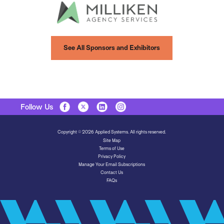
See All Sponsors and Exhibitors
Follow Us
Copyright © 2026 Applied Systems. All rights reserved.
Site Map
Terms of Use
Privacy Policy
Manage Your Email Subscriptions
Contact Us
FAQs