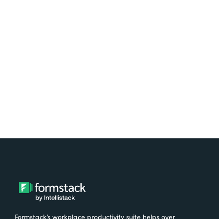
platform? Try Suite for
free.
Try It Free
Formstack’s workplace productivity suite helps over