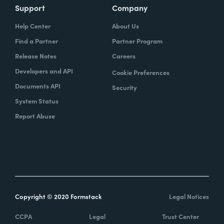
Support
Company
Help Center
About Us
Find a Partner
Partner Program
Release Notes
Careers
Developers and API
Cookie Preferences
Documents API
Security
System Status
Report Abuse
Copyright © 2020 Formstack
Legal Notices
CCPA
Legal
Trust Center