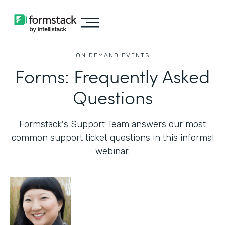
ON DEMAND EVENTS
Forms: Frequently Asked
Questions
Formstack's Support Team answers our most
common support ticket questions in this informal
webinar.