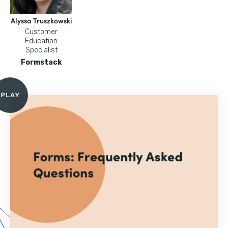
Alyssa Truszkowski
Customer
Education
Specialist
Formstack