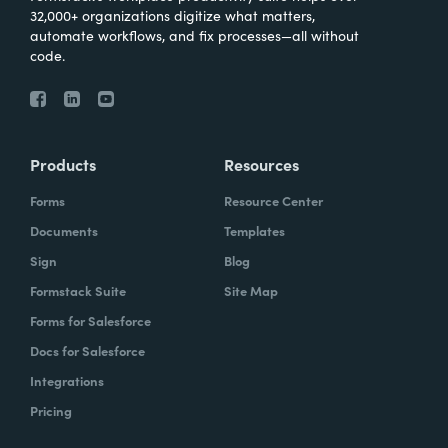
32,000+ organizations digitize what matters,
automate workflows, and fix processes—all without
code.
Products
Resources
Forms
Resource Center
Documents
Templates
Sign
Blog
Formstack Suite
Site Map
Forms for Salesforce
Docs for Salesforce
Integrations
Pricing