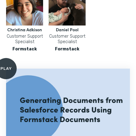
Christina Adkison
Daniel Pool
Customer Support
Customer Support
Specialist
Specialist
Formstack
Formstack