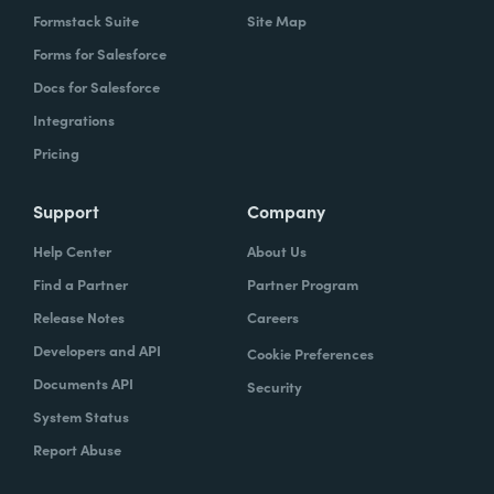
Formstack Suite
Site Map
Forms for Salesforce
Docs for Salesforce
Integrations
Pricing
Support
Company
Help Center
About Us
Find a Partner
Partner Program
Release Notes
Careers
Developers and API
Cookie Preferences
Documents API
Security
System Status
Report Abuse