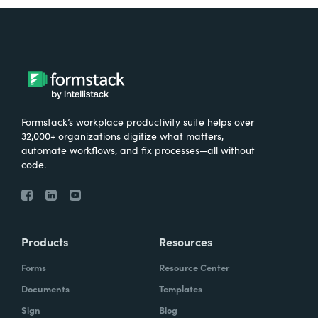
Formstack’s workplace productivity suite helps over
32,000+ organizations digitize what matters,
automate workflows, and fix processes—all without
code.
Products
Resources
Forms
Resource Center
Documents
Templates
Sign
Blog