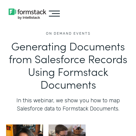
ON DEMAND EVENTS
Generating Documents
from Salesforce Records
Using Formstack
Documents
In this webinar, we show you how to map
Salesforce data to Formstack Documents.