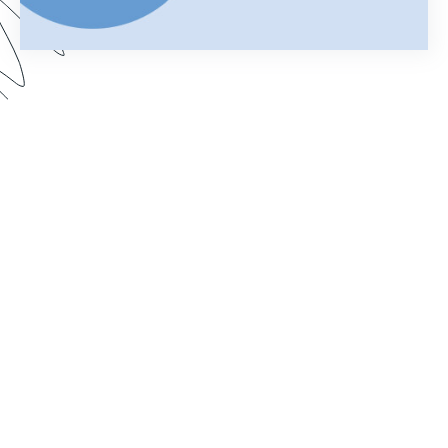
Using Salesforce to manage your business can
help you keep customer information organized
and streamline your daily operations. Add
Formstack Documents (formerly known as
WebMerge) to the mix and you can cut the time