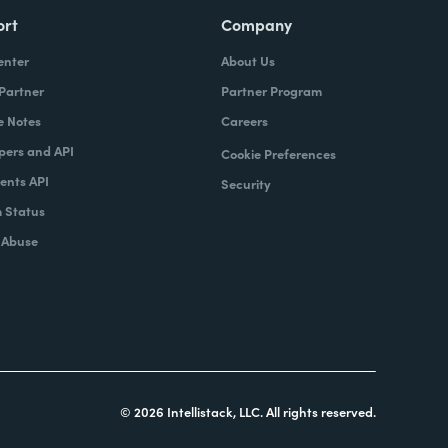
ort
Company
enter
About Us
 Partner
Partner Program
e Notes
Careers
pers and API
Cookie Preferences
nts API
Security
 Status
 Abuse
© 2026 Intellistack, LLC. All rights reserved.