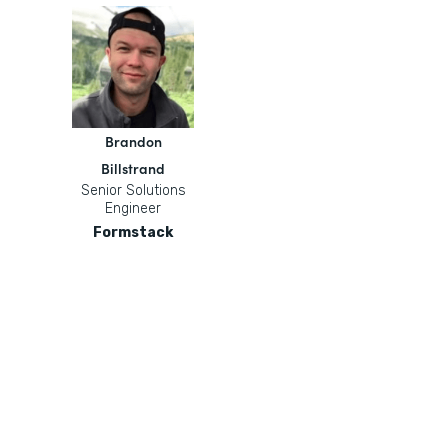
Brandon
Billstrand
Senior Solutions
Engineer
Formstack