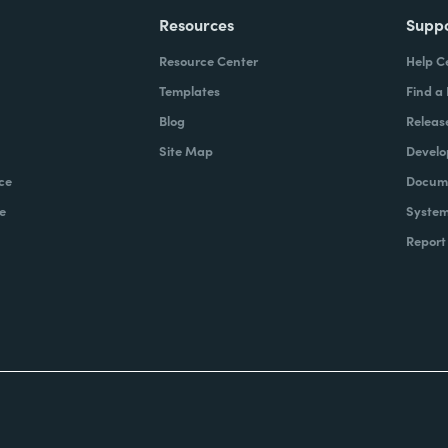
Resources
Supp
Resource Center
Help C
Templates
Find a
Blog
Releas
Site Map
Develo
ce
Docume
e
System
Report