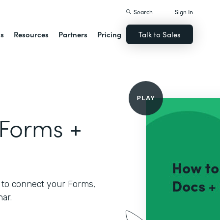
Search
Sign In
ns
Resources
Partners
Pricing
Talk to Sales
 Forms +
 to connect your Forms,
ar.