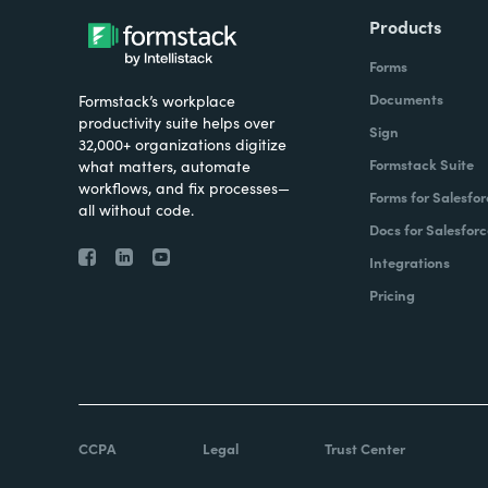
Products
Forms
Documents
Formstack’s workplace
productivity suite helps over
Sign
32,000+ organizations digitize
Formstack Suite
what matters, automate
workflows, and fix processes—
Forms for Salesfor
all without code.
Docs for Salesforc
Integrations
Pricing
CCPA
Legal
Trust Center