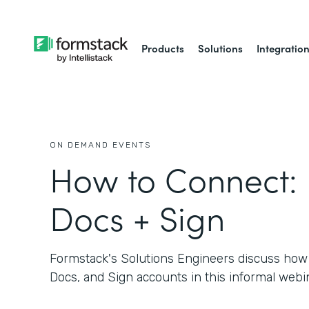
Products
Solutions
Integratio
ON DEMAND EVENTS
How to Connect:
Docs + Sign
Formstack's Solutions Engineers discuss how
Docs, and Sign accounts in this informal webin