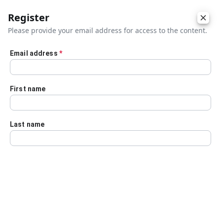
Register
Please provide your email address for access to the content.
Email address
*
Skip to main content
First name
Last name
Details
Audio Transcript