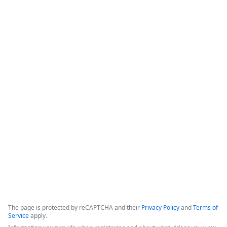
Save Agents & Clients Time with
Instant, Integrated Digital Signature
for Applied Epic
This webinar covers the bidirectional integration between 
Formstack Sign and Applied Epic, focusing on enhancing 
digital workflows for insurance agents and their clients. The 
solution aims to minimize manual tasks, improve customer 
experience, and ensure security by automating document 
signatures.
Copyright ©2026 Zoom Communications, Inc. All rights reserved.
·
·
Event Participant Terms of Use
Zoom Acceptable Use Guidelines
Zoom
·
·
·
·
Webinars & Events Privacy Statement
Trust center
Support
Contact us
Accessibility
The page is protected by reCAPTCHA and their
Privacy Policy
and
Terms of
Service
apply.