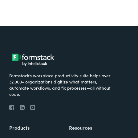
Formstack’s workplace productivity suite helps over
32,000+ organizations digitize what matters,
automate workflows, and fix processes—all without
code.
Products
Resources