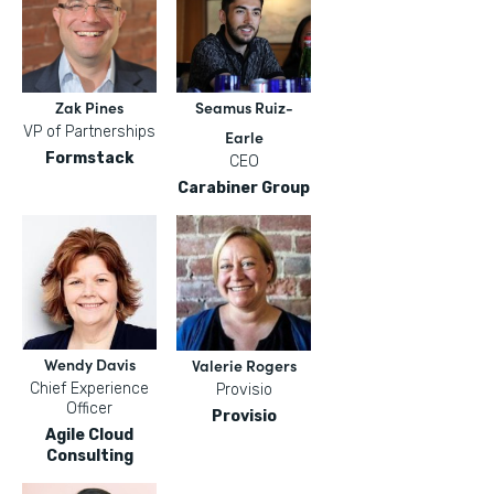
Zak Pines
Seamus Ruiz-
VP of Partnerships
Earle
Formstack
CEO
Carabiner Group
Wendy Davis
Valerie Rogers
Chief Experience
Provisio
Officer
Provisio
Agile Cloud
Consulting