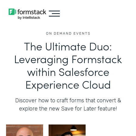
ON DEMAND EVENTS
The Ultimate Duo:
Leveraging Formstack
within Salesforce
Experience Cloud
Discover how to craft forms that convert &
explore the new Save for Later feature!