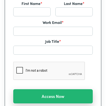
First Name
*
Last Name
*
Work Email
*
Job Title
*