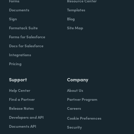
Forms
Resource Center
Documents
Templates
Sign
Blog
Formstack Suite
Site Map
Forms for Salesforce
Docs for Salesforce
Integrations
Pricing
Support
Company
Help Center
About Us
Find a Partner
Partner Program
Release Notes
Careers
Developers and API
Cookie Preferences
Documents API
Security