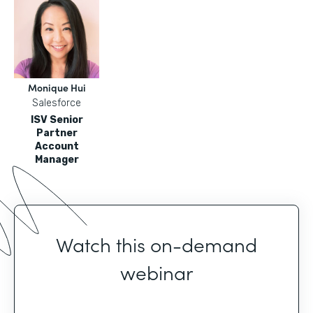
Monique Hui
Salesforce
ISV Senior
Partner
Account
Manager
Watch this on-demand
webinar