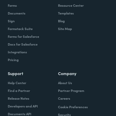
Forms
Resource Center
Documents
Templates
Sign
Blog
Formstack Suite
Site Map
Forms for Salesforce
Docs for Salesforce
Integrations
Pricing
Support
Company
Help Center
About Us
Find a Partner
Partner Program
Release Notes
Careers
Developers and API
Cookie Preferences
Documents API
Security