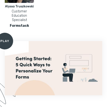
Alyssa Truszkowski
Customer
Education
Specialist
Formstack