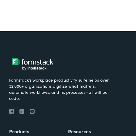
Formstack’s workplace productivity suite helps over
32,000+ organizations digitize what matters,
automate workflows, and fix processes—all without
code.
Products
Resources