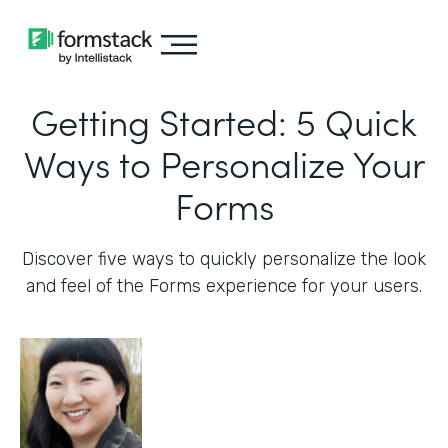
Getting Started: 5 Quick
Ways to Personalize Your
Forms
Discover five ways to quickly personalize the look
and feel of the Forms experience for your users.