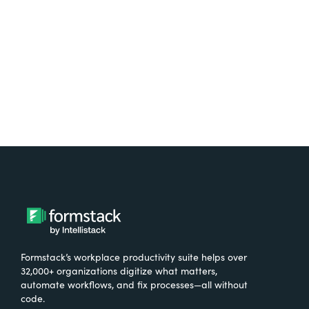
Try It Free
Formstack’s workplace productivity suite helps over
32,000+ organizations digitize what matters,
automate workflows, and fix processes—all without
code.