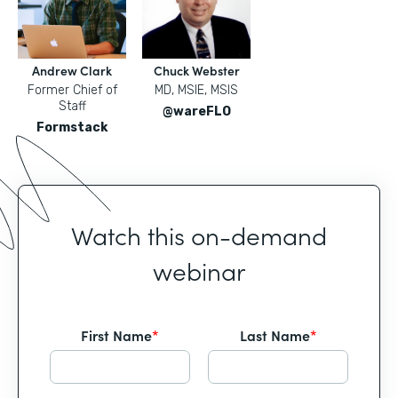
Andrew Clark
Chuck Webster
Former Chief of
MD, MSIE, MSIS
Staff
@wareFLO
Formstack
Watch this on-demand
webinar
First Name
*
Last Name
*