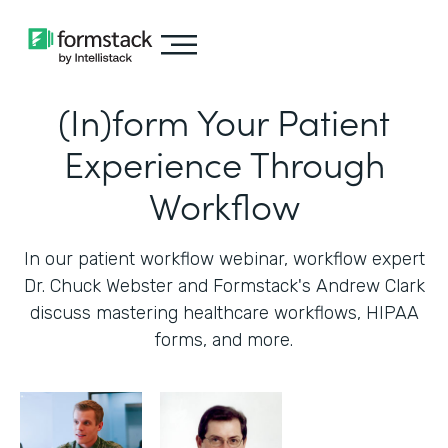
(In)form Your Patient
Experience Through
Workflow
In our patient workflow webinar, workflow expert
Dr. Chuck Webster and Formstack's Andrew Clark
discuss mastering healthcare workflows, HIPAA
forms, and more.