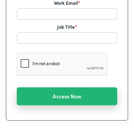
Work Email
*
Job Title
*