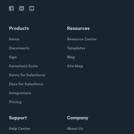
Products
Resources
Forms
Resource Center
Documents
Templates
Sign
Blog
Formstack Suite
Site Map
Forms for Salesforce
Docs for Salesforce
Integrations
Pricing
Support
Company
Help Center
About Us