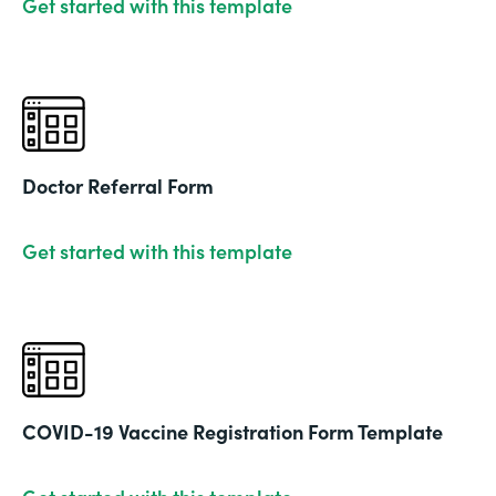
Get started with this template
Doctor Referral Form
Get started with this template
COVID-19 Vaccine Registration Form Template