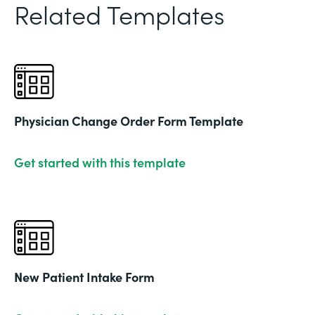
Related Templates
Physician Change Order Form Template
Get started with this template
New Patient Intake Form