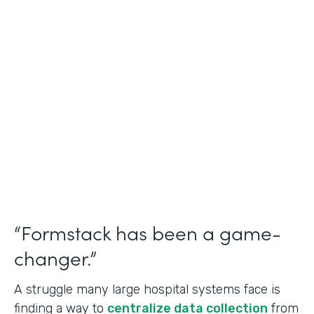
Healthcare
Use Case
Doctors Orders and Referrals
Partner Since
2015
Products
Forms, Documents, and Sign
“Formstack has been a game-
changer.”
A struggle many large hospital systems face is
finding a way to
centralize data collection
from