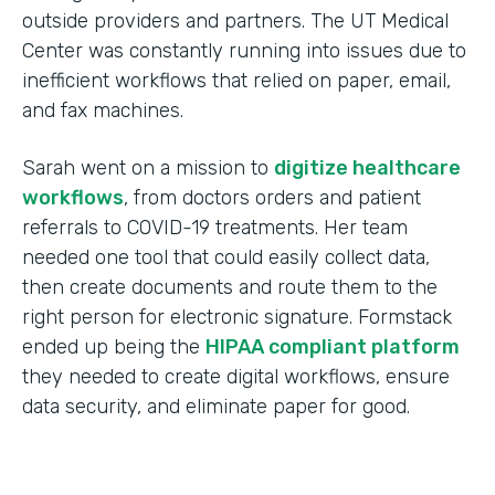
outside providers and partners. The UT Medical
Center was constantly running into issues due to
inefficient workflows that relied on paper, email,
and fax machines.
Sarah went on a mission to
digitize healthcare
workflows
, from doctors orders and patient
referrals to COVID-19 treatments. Her team
needed one tool that could easily collect data,
then create documents and route them to the
right person for electronic signature. Formstack
ended up being the
HIPAA compliant platform
they needed to create digital workflows, ensure
data security, and eliminate paper for good.