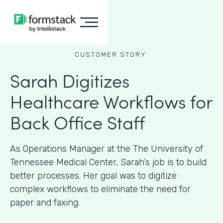
CUSTOMER STORY
Sarah Digitizes
Healthcare Workflows for
Back Office Staff
As Operations Manager at the The University of
Tennessee Medical Center, Sarah’s job is to build
better processes. Her goal was to digitize
complex workflows to eliminate the need for
paper and faxing.