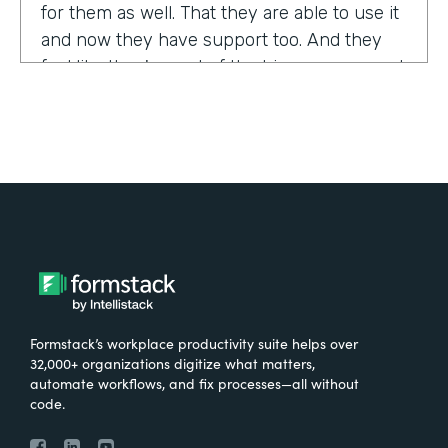
for them as well. That they are able to use it
and now they have support too. And they
feel like they're part of the bigger group and
they're excited about it.
Tell us about yourself!
My name is Sarah, and I work for the The
University of Tennessee Medical Center in
Knoxville, Tennessee. I am the Operations
Manager for a department called the
Pathways Center, which focuses on lean
process improvement methodologies.
Formstack’s workplace productivity suite helps over
32,000+ organizations digitize what matters,
What were the challenges before using
automate workflows, and fix processes—all without
code.
Formstack?