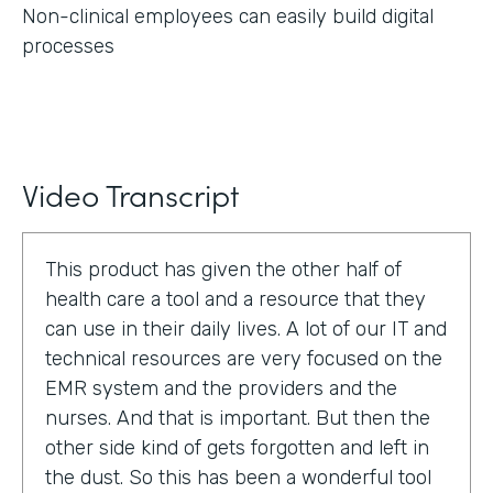
Non-clinical employees can easily build digital
processes
Video Transcript
This product has given the other half of
health care a tool and a resource that they
can use in their daily lives. A lot of our IT and
technical resources are very focused on the
EMR system and the providers and the
nurses. And that is important. But then the
other side kind of gets forgotten and left in
the dust. So this has been a wonderful tool