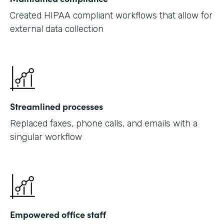
Created HIPAA compliant workflows that allow for
external data collection
Streamlined processes
Replaced faxes, phone calls, and emails with a
singular workflow
Empowered office staff