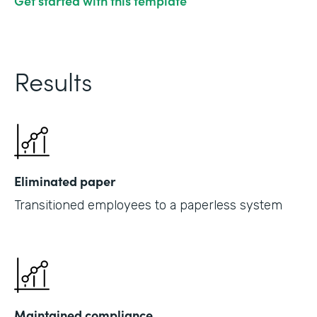
Get started with this template
Results
Eliminated paper
Transitioned employees to a paperless system
Maintained compliance