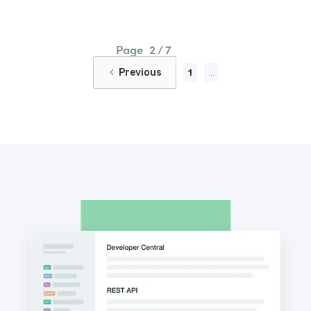
Page
2 / 7
Previous
1
...