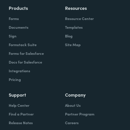
Products
Resources
Forms
Resource Center
Documents
Templates
Sign
Blog
Formstack Suite
Site Map
Forms for Salesforce
Docs for Salesforce
Integrations
Pricing
Support
Company
Help Center
About Us
Find a Partner
Partner Program
Release Notes
Careers