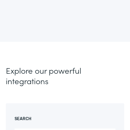
Explore our powerful
integrations
SEARCH