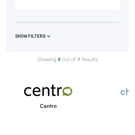
SHOW FILTERS
Showing
#
Out of
#
Results
Centro
C