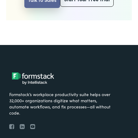
Formstack’s workplace productivity suite helps over
32,000+ organizations digitize what matters,
automate workflows, and fix processes—all without
code.