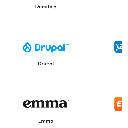
Donately
Drupal
Emma
E