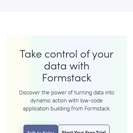
Take control of your
data with
Formstack
Discover the power of turning data into
dynamic action with
low-code
application building from Formstack.
Start Your Free Trial
Talk to Sales