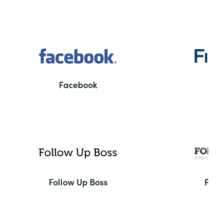
Facebook
F
Follow Up Boss
Fo