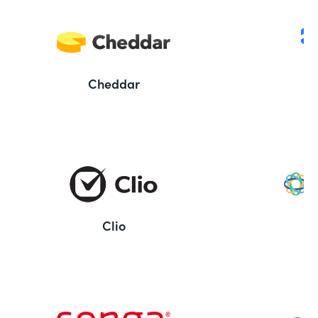
Cheddar
Clio