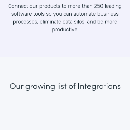
Connect our products to more than 250 leading
software tools so you can automate business
processes, eliminate data silos, and be more
productive.
Our growing list
of Integrations