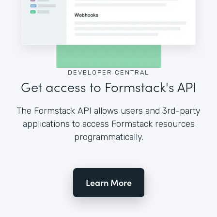
DEVELOPER CENTRAL
Get access to Formstack's API
The Formstack API allows users and 3rd-party
applications to access Formstack resources
programmatically.
Learn More