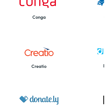
Conga
Co
Bu
De
Creatio