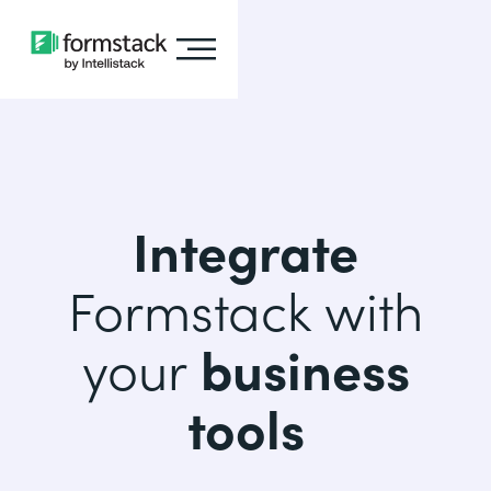
Integrate
Formstack with
your
business
tools