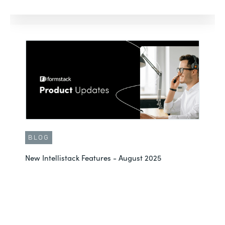
BLOG
New Intellistack Features - August 2025