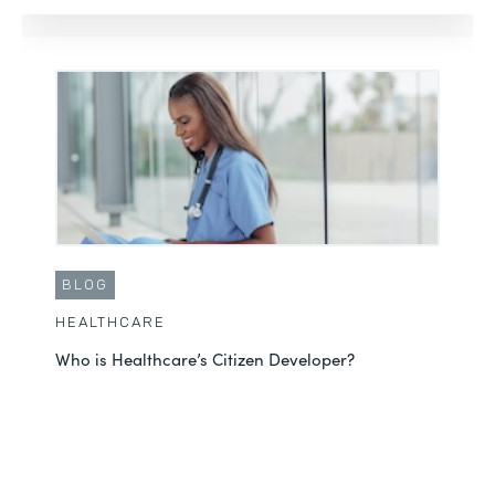
BLOG
HEALTHCARE
Who is Healthcare’s Citizen Developer?