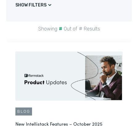
SHOW FILTERS
Showing
#
Out of
#
Results
BLOG
New Intellistack Features – October 2025